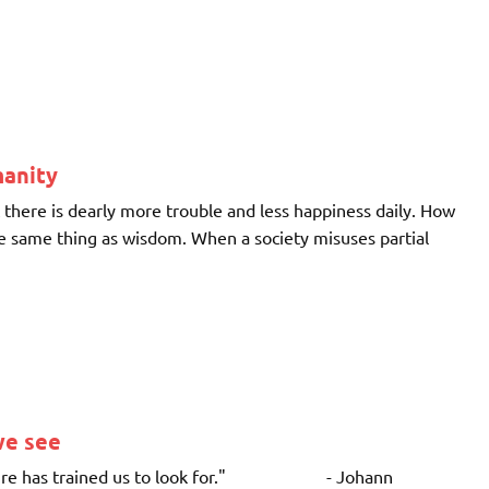
manity
there is dearly more trouble and less happiness daily. How
 the same thing as wisdom. When a society misuses partial
we see
ulture has trained us to look for." - Johann