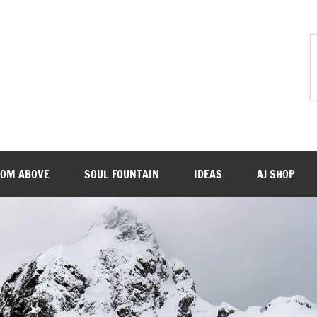
ROM ABOVE
SOUL FOUNTAIN
IDEAS
AJ SHOP