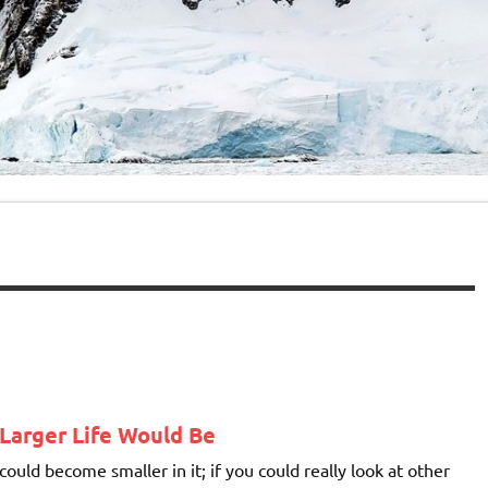
Larger Life Would Be
ould become smaller in it; if you could really look at other