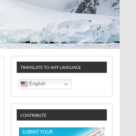
TRANSLATE TO ANY LANGUAGE
English
CONTRIBUTE