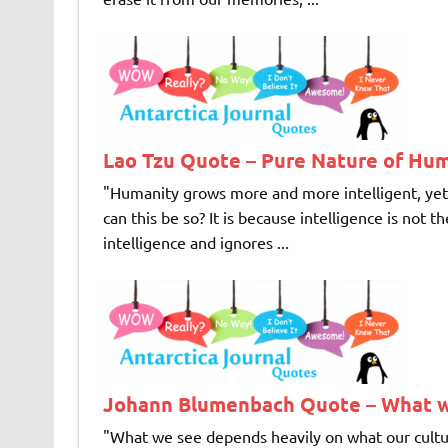
Lao Tzu Quote – Pure Nature of Hu
"Humanity grows more and more intelligent, yet 
can this be so? It is because intelligence is not
intelligence and ignores ...
Johann Blumenbach Quote – What 
"What we see depends heavily on what our c