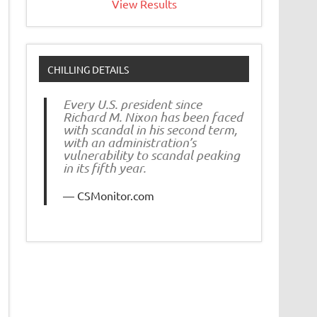
View Results
CHILLING DETAILS
Every U.S. president since
Richard M. Nixon has been faced
with scandal in his second term,
with an administration’s
vulnerability to scandal peaking
in its fifth year.
CSMonitor.com