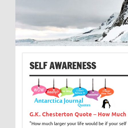
SELF AWARENESS
G.K. Chesterton Quote – How Much 
"How much larger your life would be if your self c