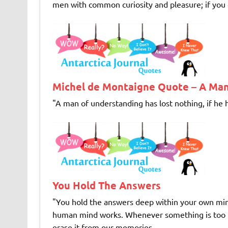
men with common curiosity and pleasure; if you c
Michel de Montaigne Quote – A Man
"A man of understanding has lost nothing, if he h
You Hold The Answers
"You hold the answers deep within your own mind
human mind works. Whenever something is too unp
erase it from our memories, ...