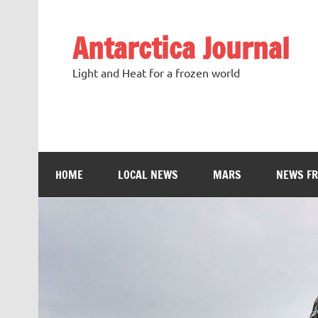
Antarctica Journal
Light and Heat for a frozen world
HOME
LOCAL NEWS
MARS
NEWS F