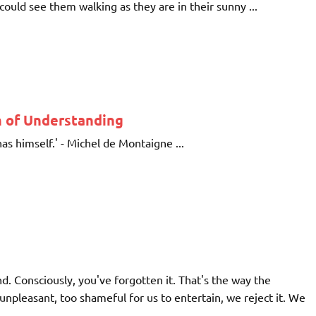
ould see them walking as they are in their sunny ...
 of Understanding
as himself.' - Michel de Montaigne ...
. Consciously, you've forgotten it. That's the way the
leasant, too shameful for us to entertain, we reject it. We