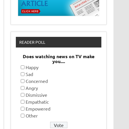
READER POLL
Does watching news on TV make
you....
Happy
Sad
Concerned
Angry
Dismissive
Empathatic
Empowered
Other