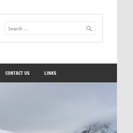
CONTACT US
LINKS