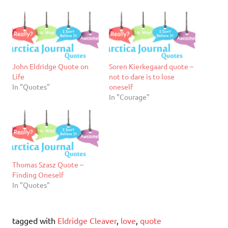
John Eldridge Quote on
Soren Kierkegaard quote –
Life
not to dare is to lose
In "Quotes"
oneself
In "Courage"
Thomas Szasz Quote –
Finding Oneself
In "Quotes"
tagged with
Eldridge Cleaver
,
love
,
quote