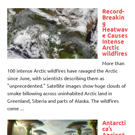
Record-
Breakin
g
Heatwav
e Causes
Intense
Arctic
wildfires
More than
100 intense Arctic wildfires have ravaged the Arctic
since June, with scientists describing them as
"unprecedented." Satellite images show huge clouds of
smoke billowing across uninhabited Arctic land in
Greenland, Siberia and parts of Alaska. The wildfires
come ...
Antarcti
ca’s
Ancient