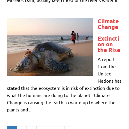
...
Climate
Change
–
Extincti
on on
the Rise
A report
from the
United
Nations has
stated that the ecosystem is in risk of extinction due to
what the humans are doing to the planet. Climate
Change is causing the earth to warm up to where the
plants and ...