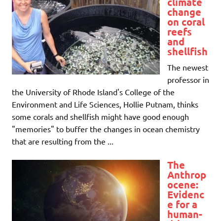
climate
change
on coral
reefs
and
shellfish
The newest
professor in
the University of Rhode Island's College of the
Environment and Life Sciences, Hollie Putnam, thinks
some corals and shellfish might have good enough
"memories" to buffer the changes in ocean chemistry
that are resulting from the ...
The
Anthrop
ocene:
Evidenc
e for a
human-