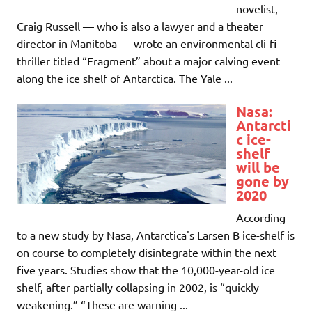
novelist,
Craig Russell — who is also a lawyer and a theater
director in Manitoba — wrote an environmental cli-fi
thriller titled “Fragment” about a major calving event
along the ice shelf of Antarctica. The Yale ...
Nasa:
Antarcti
c ice-
shelf
will be
gone by
2020
According
to a new study by Nasa, Antarctica's Larsen B ice-shelf is
on course to completely disintegrate within the next
five years. Studies show that the 10,000-year-old ice
shelf, after partially collapsing in 2002, is “quickly
weakening.” “These are warning ...