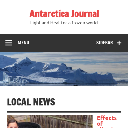
Antarctica Journal
Light and Heat for a frozen world
MENU
SIDEBAR
LOCAL NEWS
Effects
of