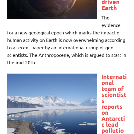
driven
Earth
The
evidence
for a new geological epoch which marks the impact of
human activity on Earth is now overwhelming according
to a recent paper by an international group of geo-
scientists. The Anthropocene, which is argued to start in
the mid-20th ...
Internati
onal
team of
scientist
s
reports
on
Antarcti
c lead
pollutio