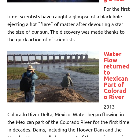
For the first
time, scientists have caught a glimpse of a black hole
ejecting a hot "flare" of matter after devouring a star
the size of our sun. The discovery was made thanks to
the quick action of of scientists ...
Water
Flow
returned
to
Mexican
Part of
Colorad
o River
2013 -
Colorado River Delta, Mexico: Water began flowing in
the Mexican part of the Colorado River for the first time
in decades. Dams, including the Hoover Dam and the
Morelos Dam, usually keep most of the river’s water in