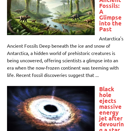
Fossils:
A
Glimpse
into the
Past
Antarctica's
Ancient Fossils Deep beneath the ice and snow of
Antarctica, a hidden world of prehistoric creatures is
being uncovered, offering scientists a glimpse into an
era when the now-frozen continent was teeming with
life. Recent fossil discoveries suggest that ...
Black
hole
ejects
massive
energy
jet after
devourin
g a star