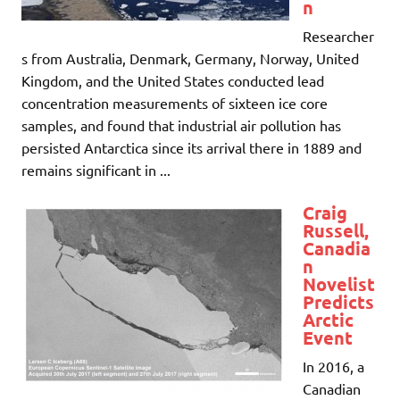
n
Researcher
s from Australia, Denmark, Germany, Norway, United
Kingdom, and the United States conducted lead
concentration measurements of sixteen ice core
samples, and found that industrial air pollution has
persisted Antarctica since its arrival there in 1889 and
remains significant in ...
Craig
Russell,
Canadia
n
Novelist
Predicts
Arctic
Event
In 2016, a
Canadian