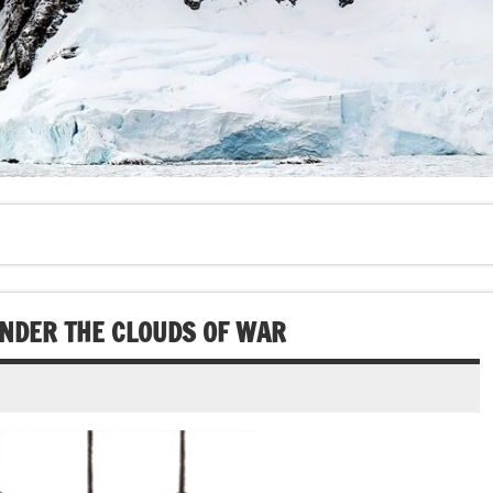
UNDER THE CLOUDS OF WAR