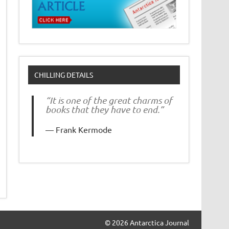
CHILLING DETAILS
“It is one of the great charms of
books that they have to end.”
Frank Kermode
© 2026 Antarctica Journal