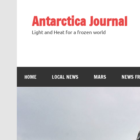
Antarctica Journal
Light and Heat for a frozen world
HOME
LOCAL NEWS
MARS
NEWS F