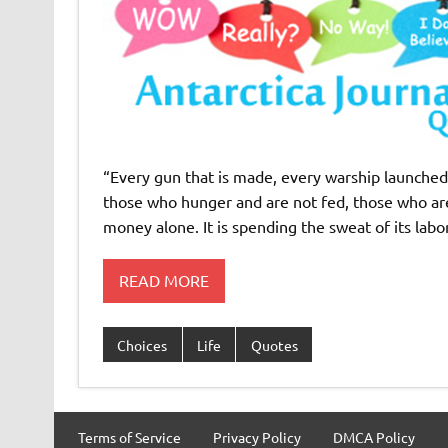
“Every gun that is made, every warship launched, 
those who hunger and are not fed, those who are 
money alone. It is spending the sweat of its labor
READ MORE
Choices
Life
Quotes
Terms of Service
Privacy Policy
DMCA Policy