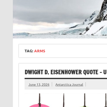
TAG:
ARMS
DWIGHT D. EISENHOWER QUOTE – 
June 13, 2026
Antarctica Journal