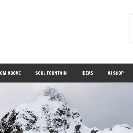
ROM ABOVE
SOUL FOUNTAIN
IDEAS
AJ SHOP