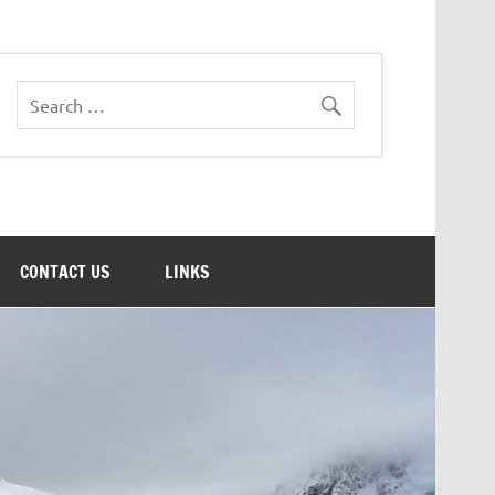
CONTACT US
LINKS