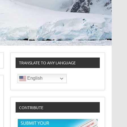
TRANSLATE TO ANY LANGUAGE
English
CONTRIBUTE