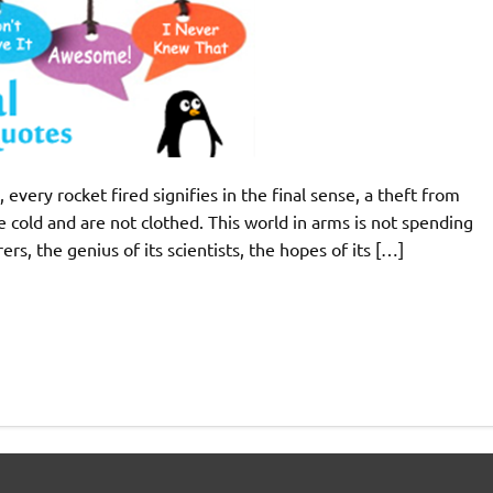
every rocket fired signifies in the final sense, a theft from
cold and are not clothed. This world in arms is not spending
ers, the genius of its scientists, the hopes of its […]