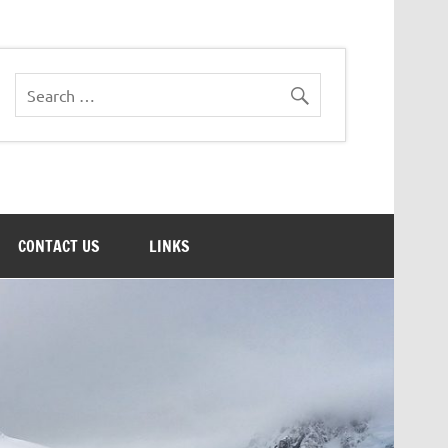
CONTACT US
LINKS