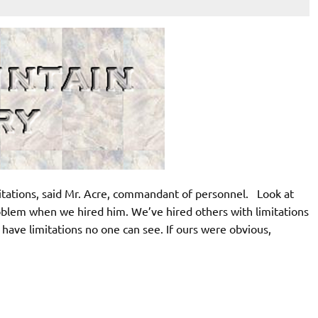
itations, said Mr. Acre, commandant of personnel. Look at
oblem when we hired him. We’ve hired others with limitations
 have limitations no one can see. If ours were obvious,