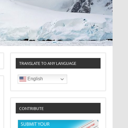
TRANSLATE TO ANY LANGUAGE
English
CONTRIBUTE