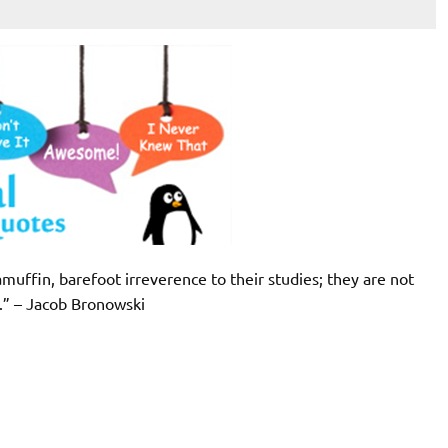
amuffin, barefoot irreverence to their studies; they are not
t.” – Jacob Bronowski