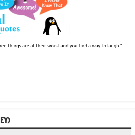
n things are at their worst and you find a way to laugh.” –
EY)