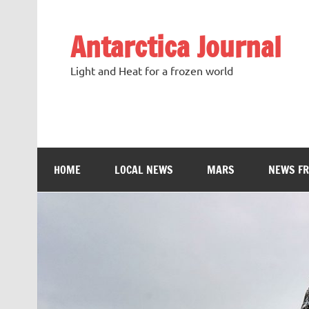
Antarctica Journal
Light and Heat for a frozen world
HOME
LOCAL NEWS
MARS
NEWS F