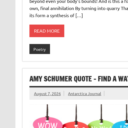
beyond even your body’s bounds! And is this a fi
own, final annihilation By turning into quarry Th
its form a synthesis of […]
READ MORE
Poetry
AMY SCHUMER QUOTE – FIND A WA
August 7, 2026
Antarctica Journal