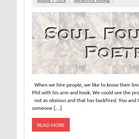
August 7, 2026
Antarctica Journal
When we hire people, we like to know their lim
Phil with his arm and hook. We could see the pr
not as obvious and that has backfired. You and I
someone […]
READ MORE