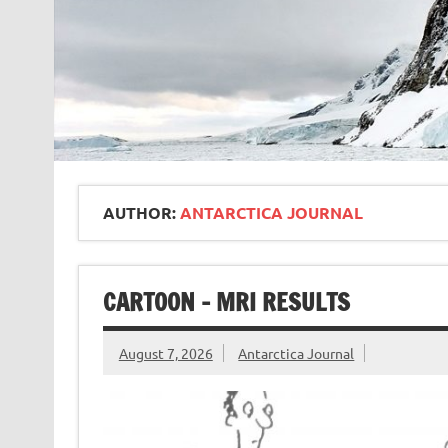
AUTHOR:
ANTARCTICA JOURNAL
CARTOON – MRI RESULTS
August 7, 2026
Antarctica Journal