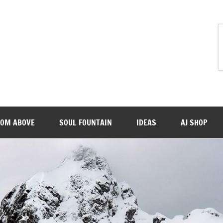
ROM ABOVE
SOUL FOUNTAIN
IDEAS
AJ SHOP