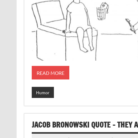
READ MORE
Humor
JACOB BRONOWSKI QUOTE – THEY 