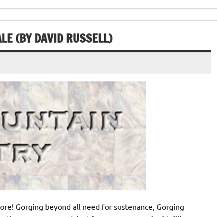
LE (BY DAVID RUSSELL)
ore! Gorging beyond all need for sustenance, Gorging