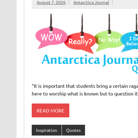
August 7, 2026
Antarctica Journal
“It is important that students bring a certain rag
here to worship what is known but to question i
READ MORE
Inspiration
Quotes