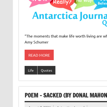
“The moments that make life worth living are whe
Amy Schumer
READ MORE
Life
Quotes
POEM – SACKED (BY DONAL MAHON