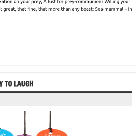
xation on your prey, A lust for prey-communion? Willing your
at great, that fine, that more than any beast; Sea-mammal – in
Y TO LAUGH