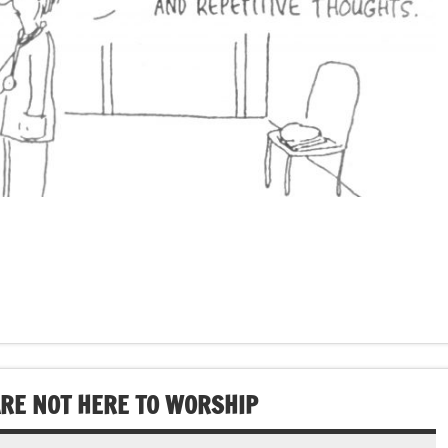
ARE NOT HERE TO WORSHIP