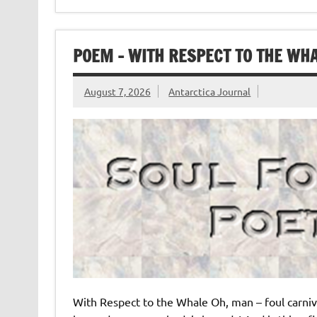
POEM – WITH RESPECT TO THE WHA
August 7, 2026
Antarctica Journal
With Respect to the Whale Oh, man – foul carniv