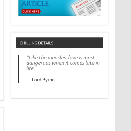
CHILLING DETAILS
“Like the measles, love is most
dangerous when it comes late in
life.”
Lord Byron