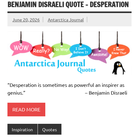
BENJAMIN DISRAELI QUOTE – DESPERATION
June 20, 2026
Antarctica Journal
“Desperation is sometimes as powerful an inspirer as
genius.” – Benjamin Disraeli
READ MORE
Inspiration
Quotes