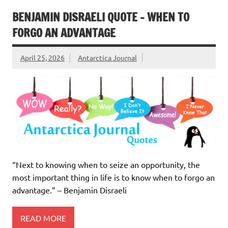
BENJAMIN DISRAELI QUOTE – WHEN TO
FORGO AN ADVANTAGE
April 25, 2026
Antarctica Journal
“Next to knowing when to seize an opportunity, the
most important thing in life is to know when to forgo an
advantage.” – Benjamin Disraeli
READ MORE