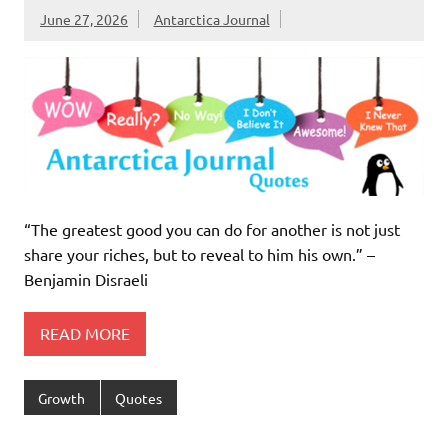
June 27, 2026
Antarctica Journal
“The greatest good you can do for another is not just
share your riches, but to reveal to him his own.” –
Benjamin Disraeli
READ MORE
Growth
Quotes