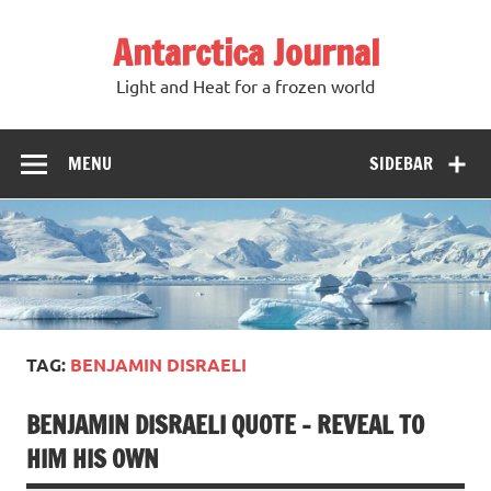
Antarctica Journal
Light and Heat for a frozen world
MENU
SIDEBAR
TAG:
BENJAMIN DISRAELI
BENJAMIN DISRAELI QUOTE – REVEAL TO
HIM HIS OWN