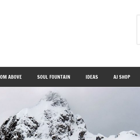
ROM ABOVE
SOUL FOUNTAIN
IDEAS
AJ SHOP