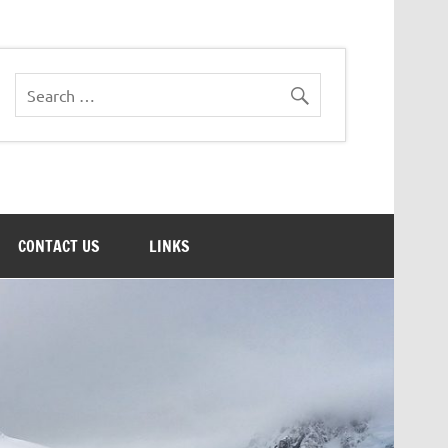
CONTACT US
LINKS