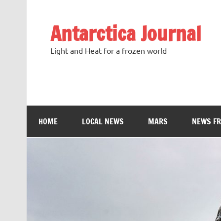
Antarctica Journal
Light and Heat for a frozen world
HOME
LOCAL NEWS
MARS
NEWS F