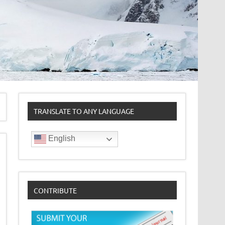
TRANSLATE TO ANY LANGUAGE
English
CONTRIBUTE