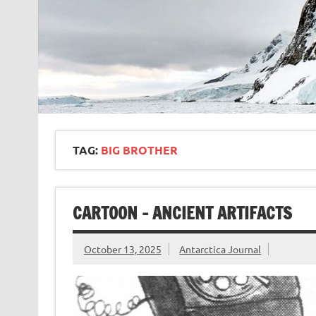
TAG:
BIG BROTHER
CARTOON – ANCIENT ARTIFACTS
October 13, 2025
Antarctica Journal