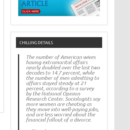
CHILLING DETAILS
The number of American wives
having extramarital affairs
nearly doubled over the last two
decades to 14.7 percent, while
the number of men admitting to
affairs stayed steady at 21
percent, according to a survey
by the National Opinion
Research Center. Sociologists say
more women are cheating as
they move into well-paying jobs,
and are less worried about the
financial fallout of a divorce.