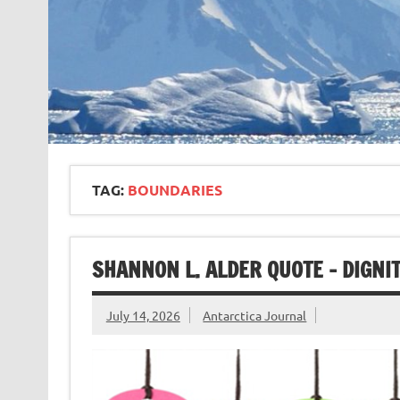
TAG:
BOUNDARIES
SHANNON L. ALDER QUOTE – DIGNI
July 14, 2026
Antarctica Journal