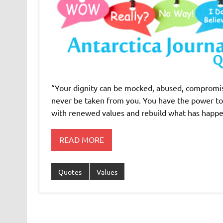
“Your dignity can be mocked, abused, compromis
never be taken from you. You have the power tod
with renewed values and rebuild what has happen
READ MORE
Quotes
Values