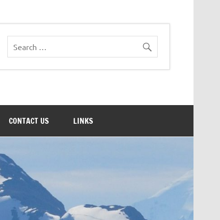
CONTACT US
LINKS