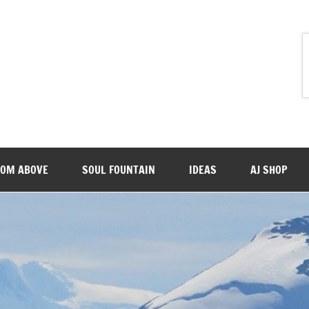
ROM ABOVE
SOUL FOUNTAIN
IDEAS
AJ SHOP