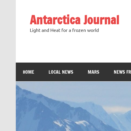
Antarctica Journal
Light and Heat for a frozen world
HOME
LOCAL NEWS
MARS
NEWS F