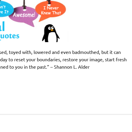
ed, toyed with, lowered and even badmouthed, but it can
ay to reset your boundaries, restore your image, start fresh
ed to you in the past.” – Shannon L. Alder