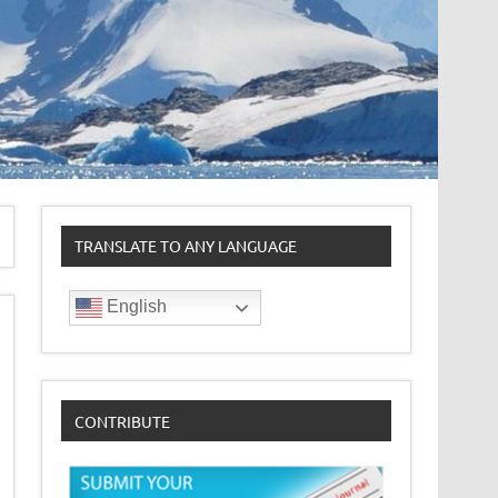
TRANSLATE TO ANY LANGUAGE
English
CONTRIBUTE