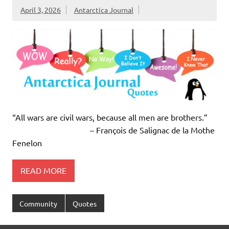
April 3, 2026
Antarctica Journal
“All wars are civil wars, because all men are brothers.”
– François de Salignac de la Mothe
Fenelon
READ MORE
Community
Quotes