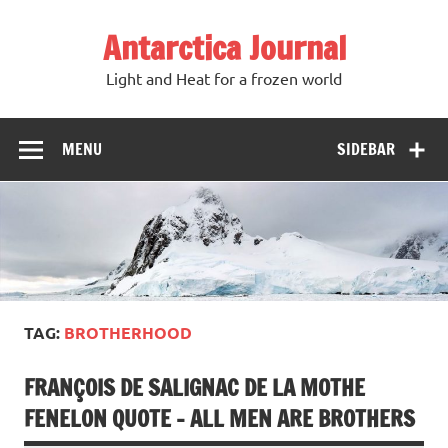
Antarctica Journal
Light and Heat for a frozen world
MENU
SIDEBAR
TAG:
BROTHERHOOD
FRANÇOIS DE SALIGNAC DE LA MOTHE
FENELON QUOTE – ALL MEN ARE BROTHERS