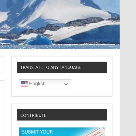
TRANSLATE TO ANY LANGUAGE
English
CONTRIBUTE