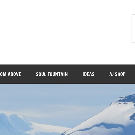
ROM ABOVE
SOUL FOUNTAIN
IDEAS
AJ SHOP