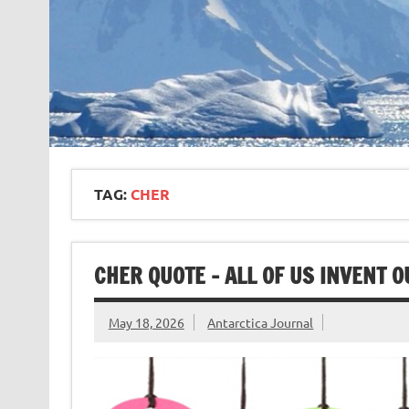
TAG:
CHER
CHER QUOTE – ALL OF US INVENT 
May 18, 2026
Antarctica Journal