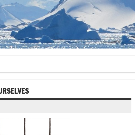
OURSELVES