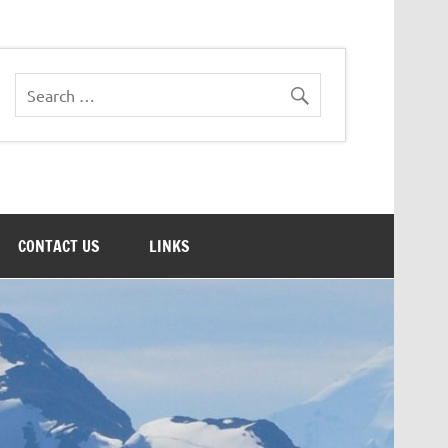
CONTACT US
LINKS