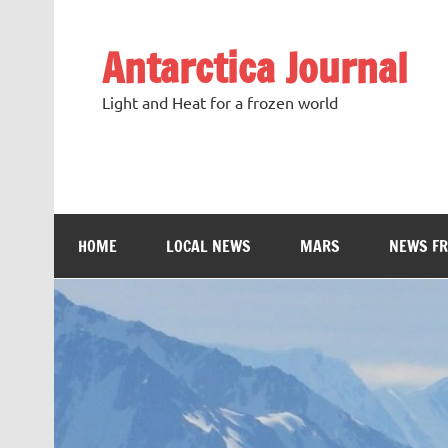
Antarctica Journal
Light and Heat for a frozen world
HOME
LOCAL NEWS
MARS
NEWS F