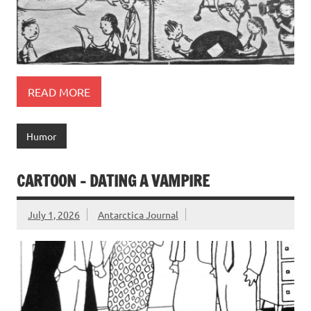
READ MORE
Humor
CARTOON – DATING A VAMPIRE
July 1, 2026
Antarctica Journal