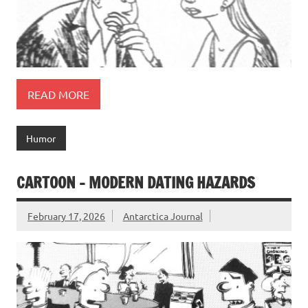
READ MORE
Humor
CARTOON – MODERN DATING HAZARDS
February 17, 2026
Antarctica Journal