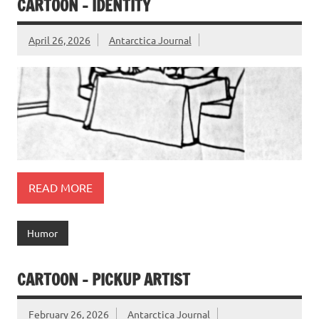
CARTOON – IDENTITY
April 26, 2026
Antarctica Journal
READ MORE
Humor
CARTOON – PICKUP ARTIST
February 26, 2026
Antarctica Journal