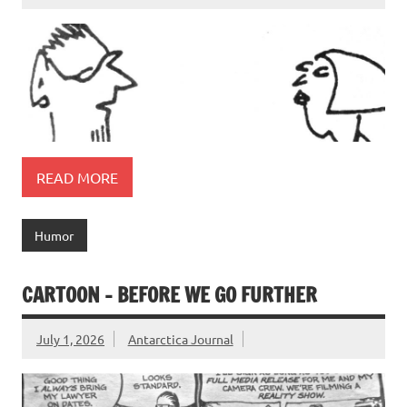
READ MORE
Humor
CARTOON – BEFORE WE GO FURTHER
July 1, 2026
Antarctica Journal