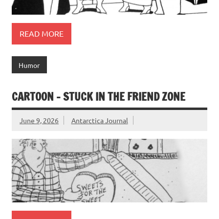
READ MORE
Humor
CARTOON – STUCK IN THE FRIEND ZONE
June 9, 2026
Antarctica Journal