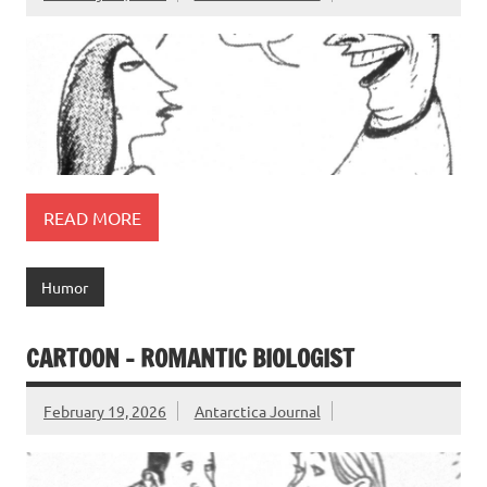
READ MORE
Humor
CARTOON – ROMANTIC BIOLOGIST
February 19, 2026
Antarctica Journal