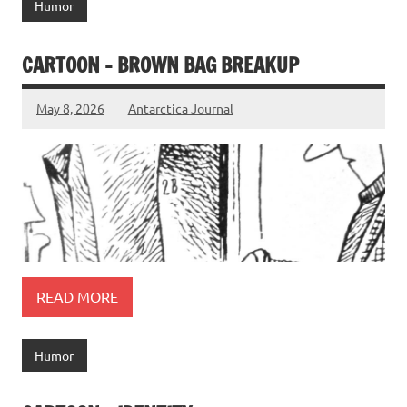
Humor
CARTOON – BROWN BAG BREAKUP
May 8, 2026
Antarctica Journal
READ MORE
Humor