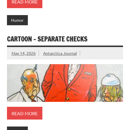
READ MORE
Humor
CARTOON – SEPARATE CHECKS
May 14, 2026
Antarctica Journal
READ MORE