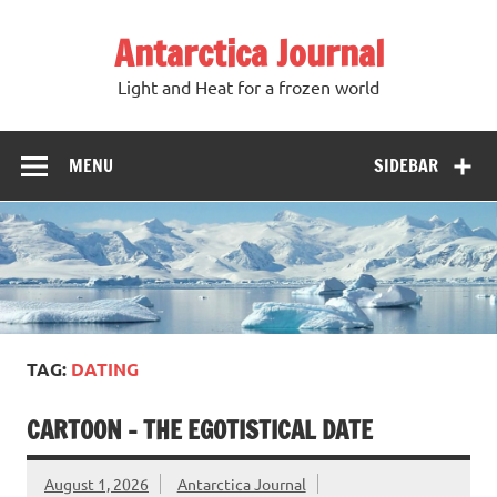
Antarctica Journal
Light and Heat for a frozen world
MENU
SIDEBAR
TAG:
DATING
CARTOON – THE EGOTISTICAL DATE
August 1, 2026
Antarctica Journal