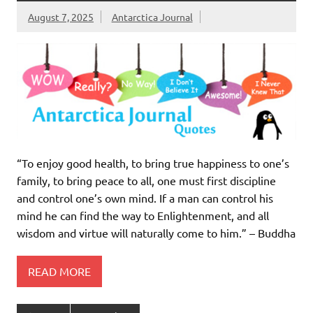
August 7, 2025
Antarctica Journal
“To enjoy good health, to bring true happiness to one’s
family, to bring peace to all, one must first discipline
and control one’s own mind. If a man can control his
mind he can find the way to Enlightenment, and all
wisdom and virtue will naturally come to him.” – Buddha
READ MORE