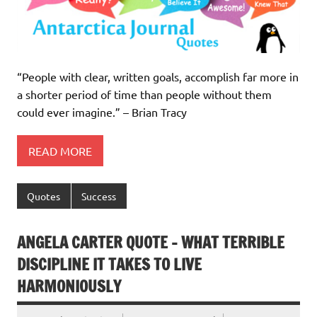
“People with clear, written goals, accomplish far more in
a shorter period of time than people without them
could ever imagine.” – Brian Tracy
READ MORE
Quotes
Success
ANGELA CARTER QUOTE – WHAT TERRIBLE
DISCIPLINE IT TAKES TO LIVE
HARMONIOUSLY