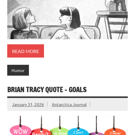
READ MORE
Humor
BRIAN TRACY QUOTE – GOALS
January 31, 2026
Antarctica Journal