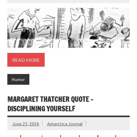
READ MORE
Humor
MARGARET THATCHER QUOTE –
DISCIPLINING YOURSELF
June 25, 2026
Antarctica Journal