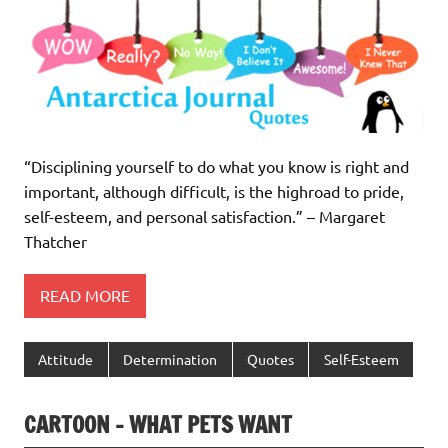
“Disciplining yourself to do what you know is right and
important, although difficult, is the highroad to pride,
self-esteem, and personal satisfaction.” – Margaret
Thatcher
READ MORE
Attitude
Determination
Quotes
Self-Esteem
CARTOON – WHAT PETS WANT