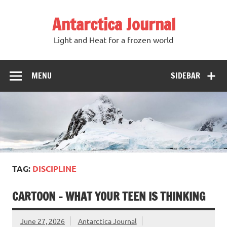
Antarctica Journal
Light and Heat for a frozen world
MENU
SIDEBAR
TAG:
DISCIPLINE
CARTOON – WHAT YOUR TEEN IS THINKING
June 27, 2026
Antarctica Journal