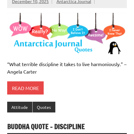
December 10, 2025
Antarctica Journal
“What terrible discipline it takes to live harmoniously.” –
Angela Carter
READ MORE
Attitude
Quotes
BUDDHA QUOTE – DISCIPLINE