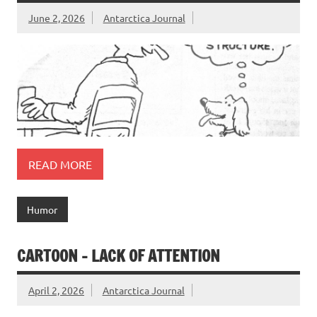
June 2, 2026
Antarctica Journal
READ MORE
Humor
CARTOON – LACK OF ATTENTION
April 2, 2026
Antarctica Journal