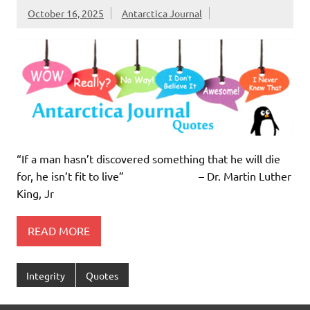
October 16, 2025
Antarctica Journal
“If a man hasn’t discovered something that he will die
for, he isn’t fit to live” – Dr. Martin Luther
King, Jr
READ MORE
Integrity
Quotes