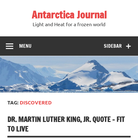
Antarctica Journal
Light and Heat for a frozen world
MENU
SIDEBAR
TAG:
DISCOVERED
DR. MARTIN LUTHER KING, JR. QUOTE – FIT
TO LIVE