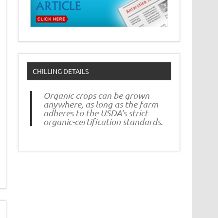
CHILLING DETAILS
Organic crops can be grown
anywhere, as long as the farm
adheres to the USDA’s strict
organic-certification standards.