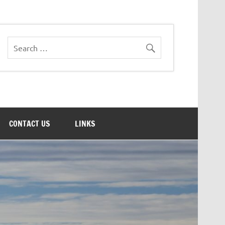
CONTACT US
LINKS