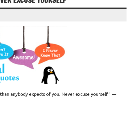
EVER EXCUSE YOURSELF
d than anybody expects of you. Never excuse yourself.” ―