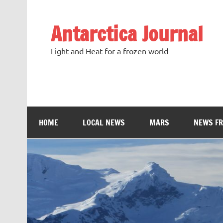
Antarctica Journal
Light and Heat for a frozen world
HOME
LOCAL NEWS
MARS
NEWS F