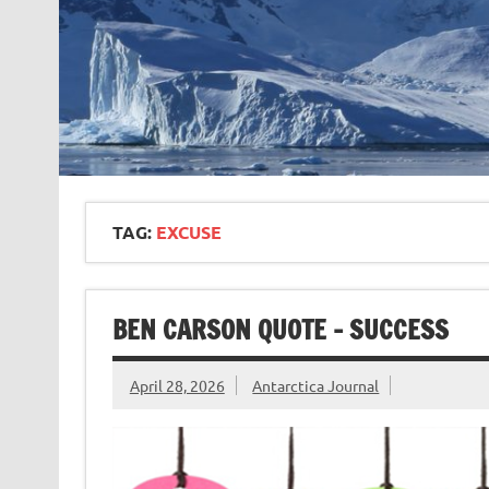
TAG:
EXCUSE
BEN CARSON QUOTE – SUCCESS
April 28, 2026
Antarctica Journal