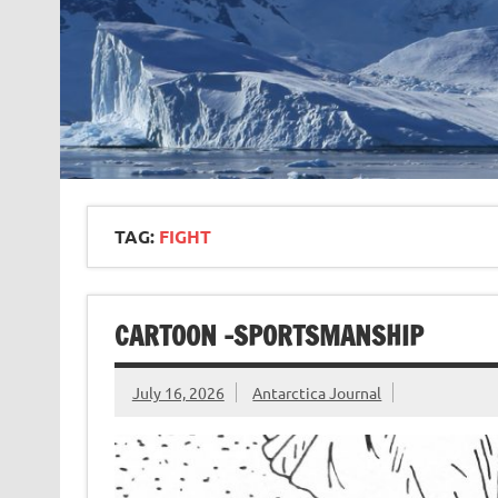
TAG:
FIGHT
CARTOON -SPORTSMANSHIP
July 16, 2026
Antarctica Journal