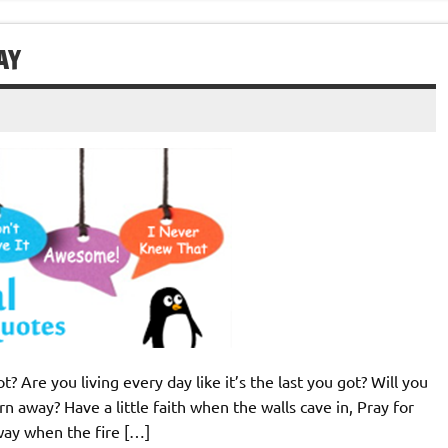
AY
 Are you living every day like it’s the last you got? Will you
rn away? Have a little faith when the walls cave in, Pray for
away when the fire […]