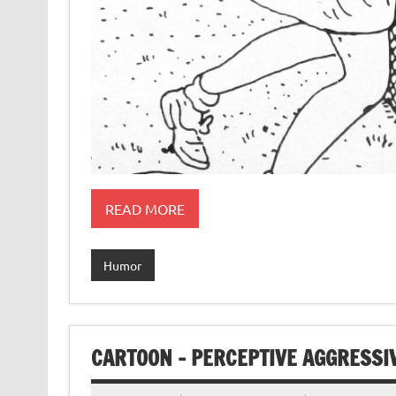
READ MORE
Humor
CARTOON – PERCEPTIVE AGGRESSI