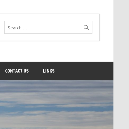
CONTACT US
LINKS