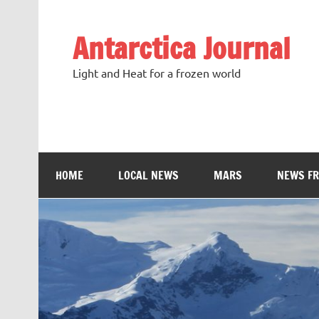
Antarctica Journal
Light and Heat for a frozen world
HOME
LOCAL NEWS
MARS
NEWS F