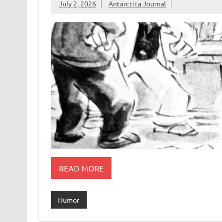
July 2, 2026
Antarctica Journal
READ MORE
Humor