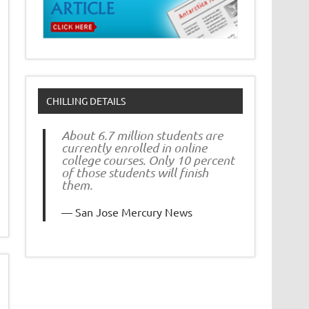
CHILLING DETAILS
About 6.7 million students are
currently enrolled in online
college courses. Only 10 percent
of those students will finish
them.
San Jose Mercury News