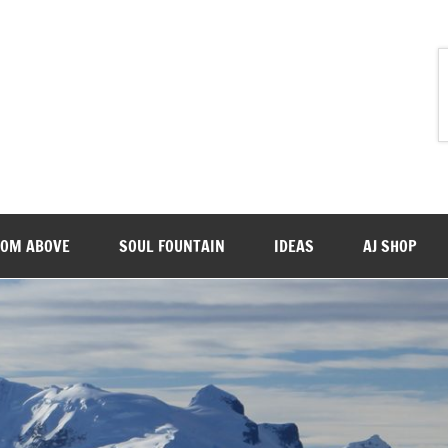
ROM ABOVE
SOUL FOUNTAIN
IDEAS
AJ SHOP