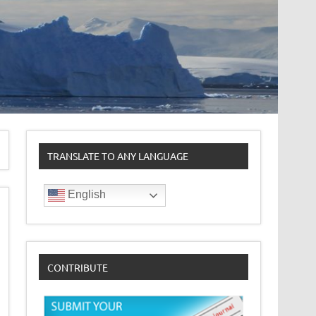
TRANSLATE TO ANY LANGUAGE
English
CONTRIBUTE