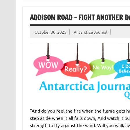
ADDISON ROAD – FIGHT ANOTHER D
October 30, 2025
Antarctica Journal
“And do you feel the fire when the flame gets hot?
step aside when it all falls down, And watch it bu
strength to fly against the wind. Will you walk 