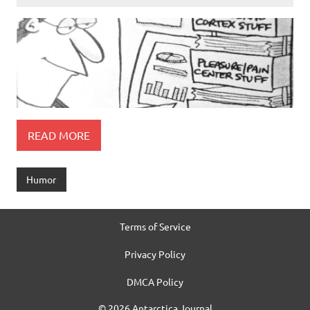
READ MORE
Humor
Terms of Service
Privacy Policy
DMCA Policy
© 2026 Antarctica Journal