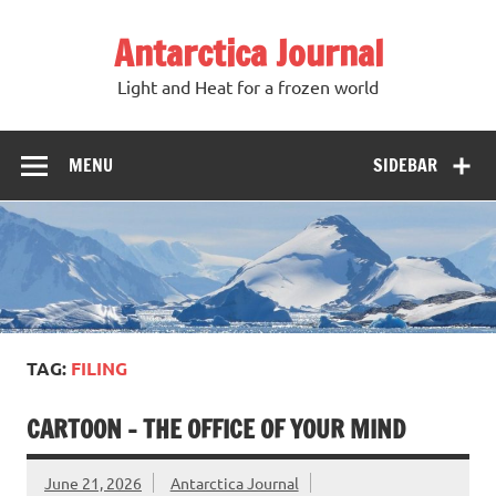
Antarctica Journal
Light and Heat for a frozen world
MENU
SIDEBAR
TAG:
FILING
CARTOON – THE OFFICE OF YOUR MIND
June 21, 2026
Antarctica Journal