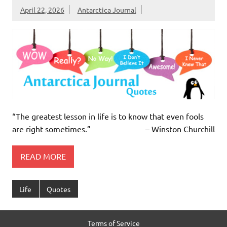
April 22, 2026
Antarctica Journal
“The greatest lesson in life is to know that even fools
are right sometimes.” – Winston Churchill
READ MORE
Life
Quotes
Terms of Service