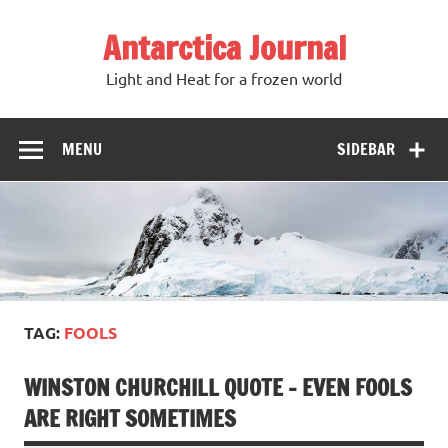
Antarctica Journal
Light and Heat for a frozen world
MENU
SIDEBAR
TAG:
FOOLS
WINSTON CHURCHILL QUOTE – EVEN FOOLS
ARE RIGHT SOMETIMES