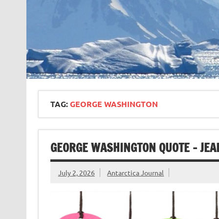
TAG:
GEORGE WASHINGTON
GEORGE WASHINGTON QUOTE – JEA
July 2, 2026
Antarctica Journal