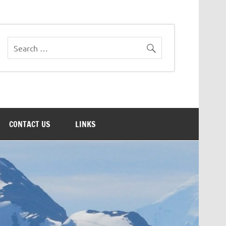
CONTACT US
LINKS