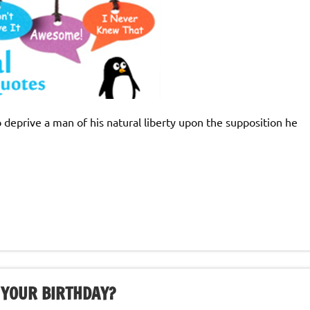
o deprive a man of his natural liberty upon the supposition he
 YOUR BIRTHDAY?