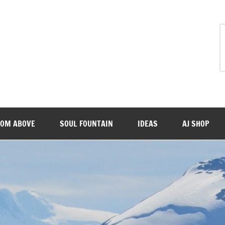
ROM ABOVE
SOUL FOUNTAIN
IDEAS
AJ SHOP