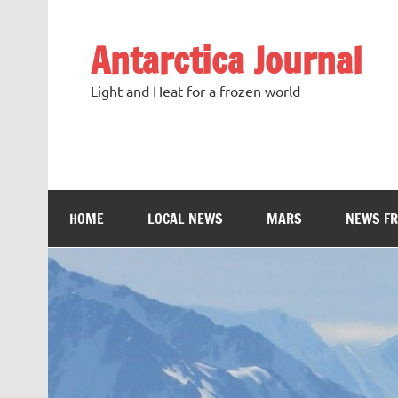
Antarctica Journal
Light and Heat for a frozen world
HOME
LOCAL NEWS
MARS
NEWS F