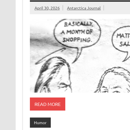
April 30, 2026
Antarctica Journal
READ MORE
Humor