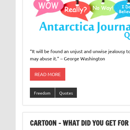
“It will be found an unjust and unwise jealousy t
may abuse it.” – George Washington
READ MORE
Freedom
Quotes
CARTOON – WHAT DID YOU GET FOR