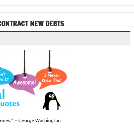
CONTRACT NEW DEBTS
d ones.” – George Washington