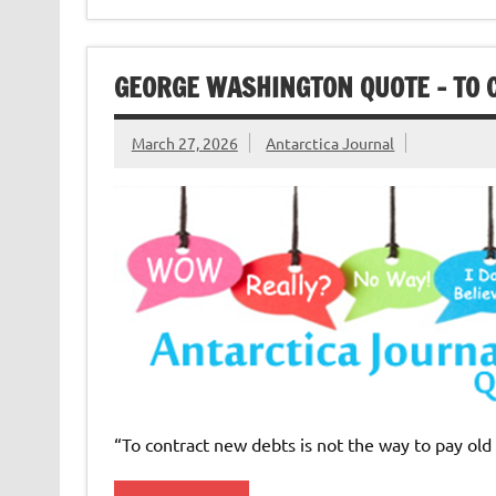
GEORGE WASHINGTON QUOTE – TO 
March 27, 2026
Antarctica Journal
“To contract new debts is not the way to pay ol