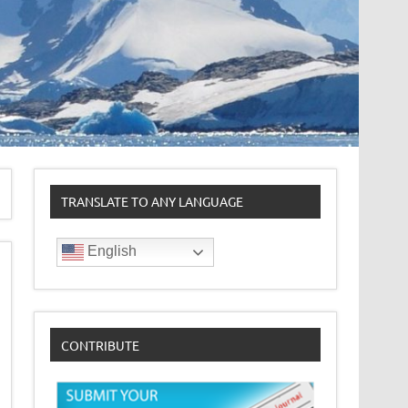
TRANSLATE TO ANY LANGUAGE
English
CONTRIBUTE