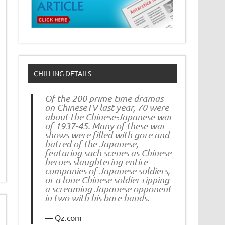
CHILLING DETAILS
Of the 200 prime-time dramas
on ChineseTV last year, 70 were
about the Chinese-Japanese war
of 1937-45. Many of these war
shows were filled with gore and
hatred of the Japanese,
featuring such scenes as Chinese
heroes slaughtering entire
companies of Japanese soldiers,
or a lone Chinese soldier ripping
a screaming Japanese opponent
in two with his bare hands.
Qz.com