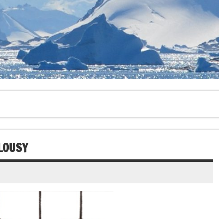
LOUSY