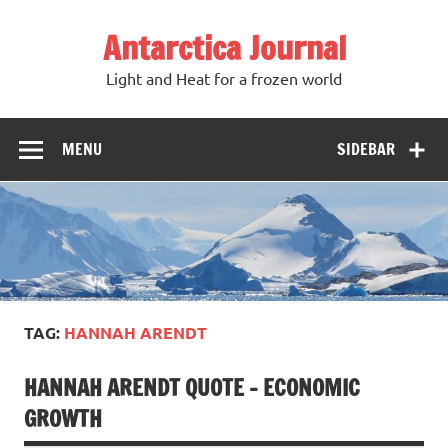
Antarctica Journal
Light and Heat for a frozen world
MENU
SIDEBAR
TAG:
HANNAH ARENDT
HANNAH ARENDT QUOTE – ECONOMIC
GROWTH