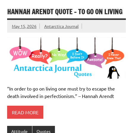
HANNAH ARENDT QUOTE – TO GO ON LIVING
May 15, 2026
Antarctica Journal
“In order to go on living one must try to escape the
death involved in perfectionism.” – Hannah Arendt
READ MORE
Attitude
Quotes