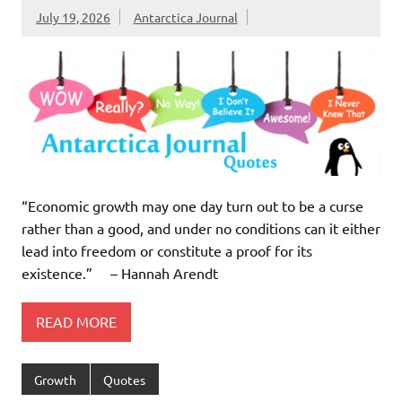
July 19, 2026
Antarctica Journal
“Economic growth may one day turn out to be a curse
rather than a good, and under no conditions can it either
lead into freedom or constitute a proof for its
existence.” – Hannah Arendt
READ MORE
Growth
Quotes