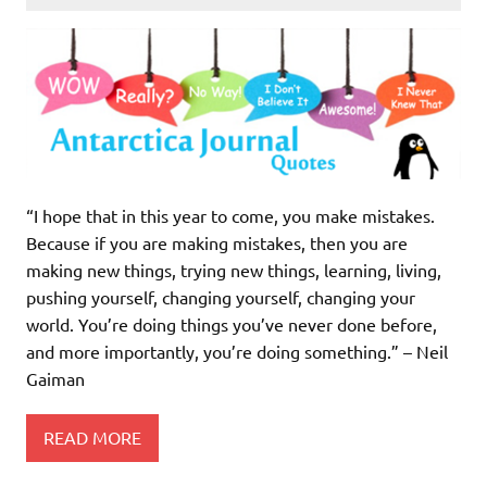
“I hope that in this year to come, you make mistakes.
Because if you are making mistakes, then you are
making new things, trying new things, learning, living,
pushing yourself, changing yourself, changing your
world. You’re doing things you’ve never done before,
and more importantly, you’re doing something.” – Neil
Gaiman
READ MORE