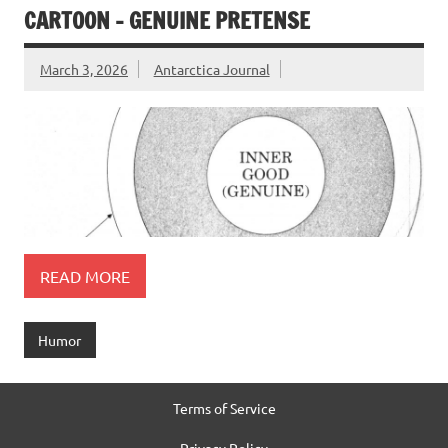
CARTOON – GENUINE PRETENSE
March 3, 2026
Antarctica Journal
READ MORE
Humor
Terms of Service
Privacy Policy