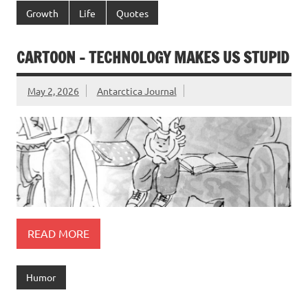
Growth
Life
Quotes
CARTOON – TECHNOLOGY MAKES US STUPID
May 2, 2026
Antarctica Journal
READ MORE
Humor