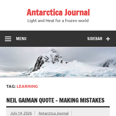
Antarctica Journal
Light and Heat for a frozen world
MENU
SIDEBAR
TAG:
LEARNING
NEIL GAIMAN QUOTE – MAKING MISTAKES
July 14, 2026
Antarctica Journal