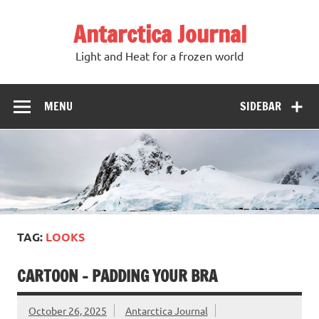
Antarctica Journal
Light and Heat for a frozen world
MENU
SIDEBAR
TAG:
LOOKS
CARTOON – PADDING YOUR BRA
October 26, 2025
Antarctica Journal