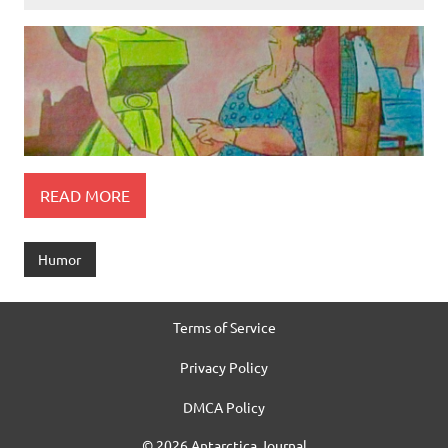
READ MORE
Humor
Terms of Service
Privacy Policy
DMCA Policy
© 2026 Antarctica Journal