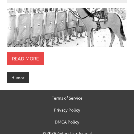
READ MORE
Humor
Terms of Service
Privacy Policy
DMCA Policy
© 2026 Antarctica Journal