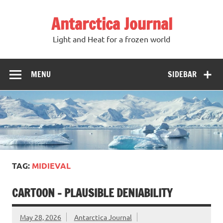
Antarctica Journal
Light and Heat for a frozen world
MENU
SIDEBAR
TAG:
MIDIEVAL
CARTOON – PLAUSIBLE DENIABILITY
May 28, 2026
Antarctica Journal