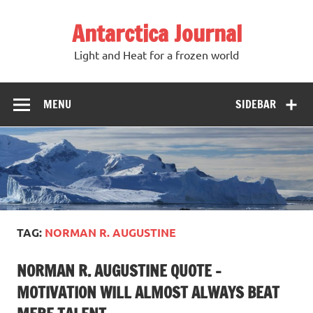
Antarctica Journal
Light and Heat for a frozen world
MENU
SIDEBAR
TAG:
NORMAN R. AUGUSTINE
NORMAN R. AUGUSTINE QUOTE –
MOTIVATION WILL ALMOST ALWAYS BEAT