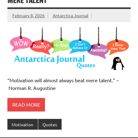
MERE TALENT
February 8, 2026
Antarctica Journal
“Motivation will almost always beat mere talent.” –
Norman R. Augustine
READ MORE
Motivation
Quotes