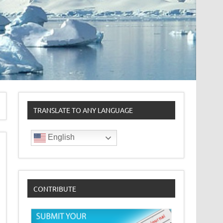
TRANSLATE TO ANY LANGUAGE
English
CONTRIBUTE