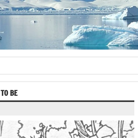
TO BE