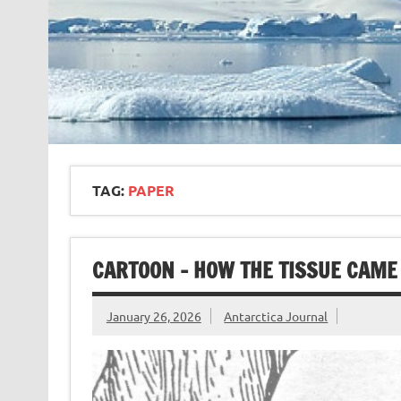
TAG:
PAPER
CARTOON – HOW THE TISSUE CAME 
January 26, 2026
Antarctica Journal