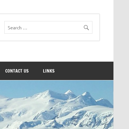
CONTACT US
LINKS