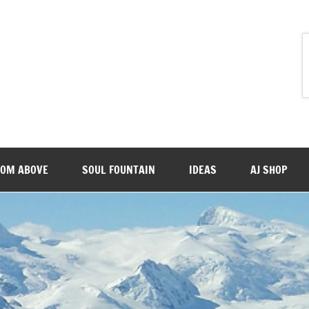
ROM ABOVE
SOUL FOUNTAIN
IDEAS
AJ SHOP