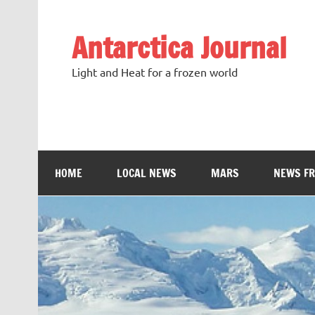
Antarctica Journal
Light and Heat for a frozen world
HOME
LOCAL NEWS
MARS
NEWS F