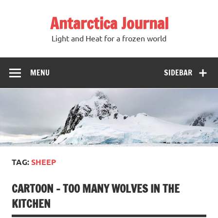
Antarctica Journal
Light and Heat for a frozen world
MENU
SIDEBAR
TAG:
SHEEP
CARTOON – TOO MANY WOLVES IN THE
KITCHEN