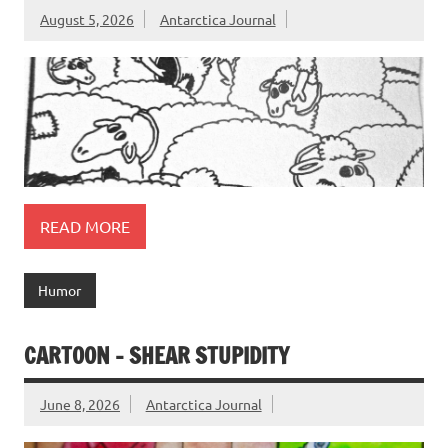
August 5, 2026
Antarctica Journal
READ MORE
Humor
CARTOON – SHEAR STUPIDITY
June 8, 2026
Antarctica Journal