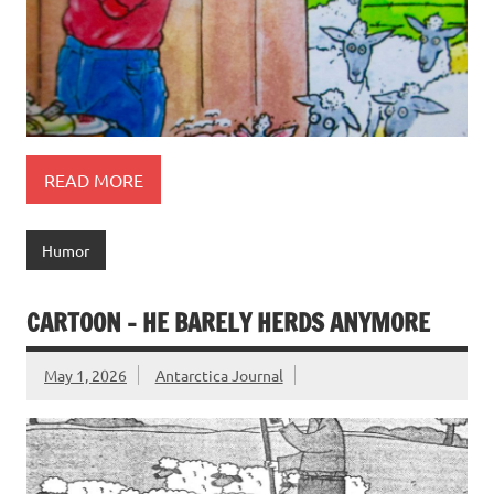
READ MORE
Humor
CARTOON – HE BARELY HERDS ANYMORE
May 1, 2026
Antarctica Journal