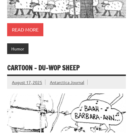
READ MORE
Humor
CARTOON – DU-WOP SHEEP
August 17, 2025
Antarctica Journal