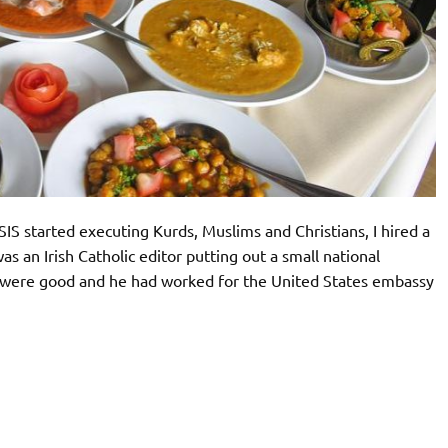
IS started executing Kurds, Muslims and Christians, I hired a
was an Irish Catholic editor putting out a small national
 were good and he had worked for the United States embassy