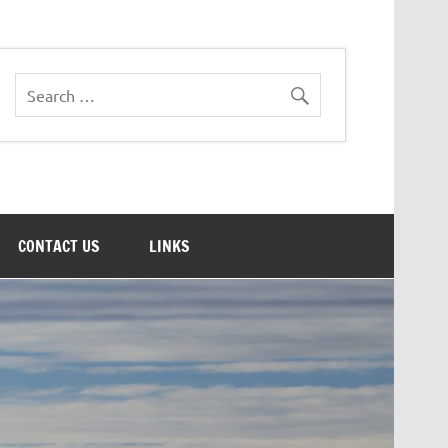
CONTACT US
LINKS