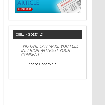
CHILLING DETAILS
“NO ONE CAN MAKE YOU FEEL
INFERIOR WITHOUT YOUR
CONSENT.”
Eleanor Roosevelt