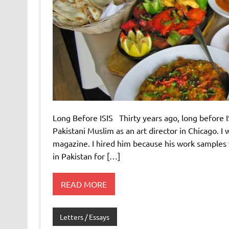
Long Before ISIS Thirty years ago, long before IS
Pakistani Muslim as an art director in Chicago. I 
magazine. I hired him because his work samples
in Pakistan for […]
READ MORE
Letters / Essays