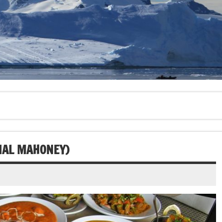
ONAL MAHONEY)