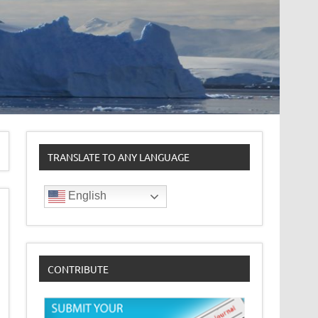
TRANSLATE TO ANY LANGUAGE
English
CONTRIBUTE