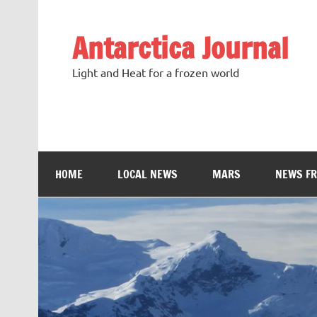
Antarctica Journal
Light and Heat for a frozen world
HOME
LOCAL NEWS
MARS
NEWS F