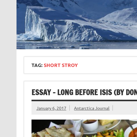
TAG:
SHORT STROY
ESSAY – LONG BEFORE ISIS (BY D
January 6, 2017
Antarctica Journal