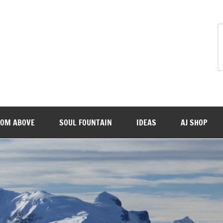
ROM ABOVE
SOUL FOUNTAIN
IDEAS
AJ SHOP