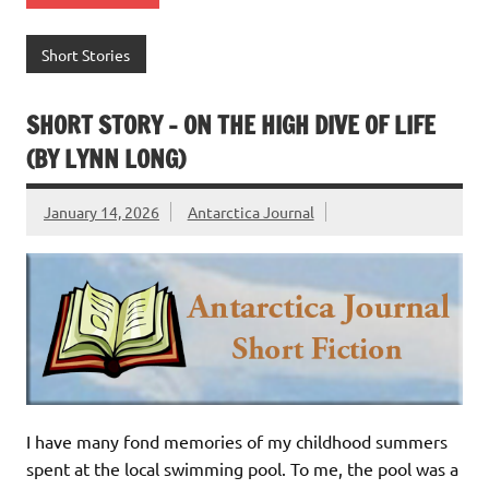
Short Stories
SHORT STORY – ON THE HIGH DIVE OF LIFE
(BY LYNN LONG)
January 14, 2026
Antarctica Journal
I have many fond memories of my childhood summers
spent at the local swimming pool. To me, the pool was a