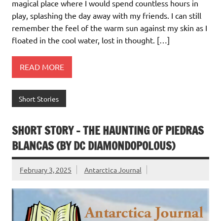
magical place where I would spend countless hours in
play, splashing the day away with my friends. I can still
remember the feel of the warm sun against my skin as I
floated in the cool water, lost in thought. […]
READ MORE
Short Stories
SHORT STORY – THE HAUNTING OF PIEDRAS
BLANCAS (BY DC DIAMONDOPOLOUS)
February 3, 2025
Antarctica Journal