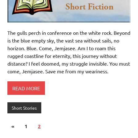
The gulls perch in conference on the white rock. Beyond
is the blue empty sky, the vast sea without sails, no
horizon. Blue. Come, Jemjasee. Am I to roam this
rugged coastline for eternity, this journey without
distance? I feel doomed, my struggle invisible. You must
come, Jemjasee. Save me from my weariness.
READ MORE
Short Stories
«
1
2