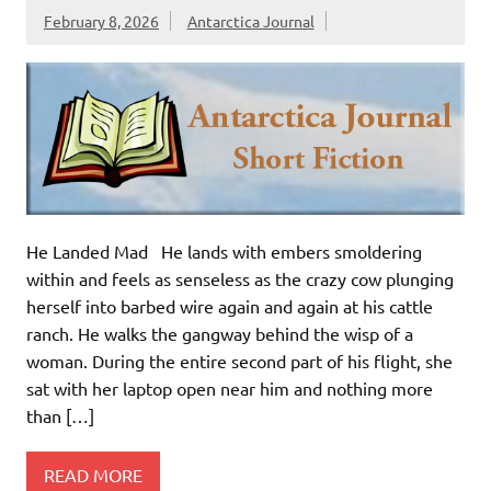
February 8, 2026
Antarctica Journal
He Landed Mad He lands with embers smoldering
within and feels as senseless as the crazy cow plunging
herself into barbed wire again and again at his cattle
ranch. He walks the gangway behind the wisp of a
woman. During the entire second part of his flight, she
sat with her laptop open near him and nothing more
than […]
READ MORE