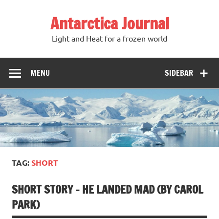
Antarctica Journal
Light and Heat for a frozen world
MENU
SIDEBAR
TAG:
SHORT
SHORT STORY – HE LANDED MAD (BY CAROL
PARK)