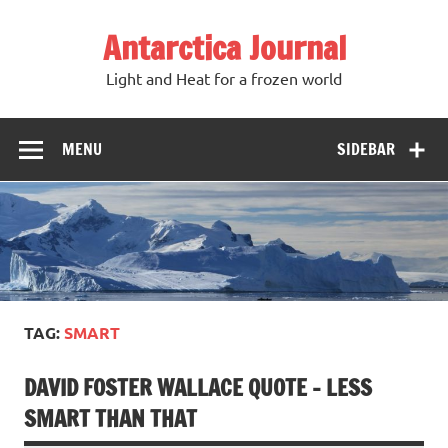
Antarctica Journal
Light and Heat for a frozen world
MENU
SIDEBAR
TAG:
SMART
DAVID FOSTER WALLACE QUOTE – LESS
SMART THAN THAT