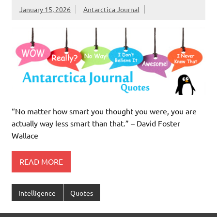
January 15, 2026
Antarctica Journal
“No matter how smart you thought you were, you are
actually way less smart than that.” – David Foster
Wallace
READ MORE
Intelligence
Quotes