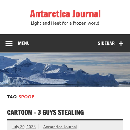
Antarctica Journal
Light and Heat for a frozen world
MENU
SIDEBAR
TAG:
SPOOF
CARTOON – 3 GUYS STEALING
July 20, 2026
Antarctica Journal