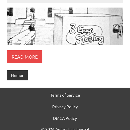
READ MORE
Humor
Terms of Service
Privacy Policy
DMCA Policy
© 2026 Antarctica Journal