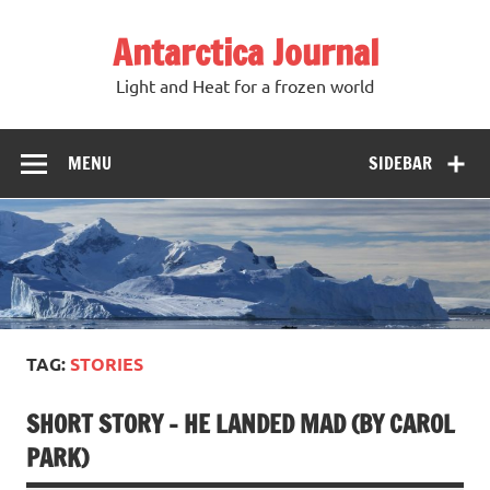
Antarctica Journal
Light and Heat for a frozen world
MENU
SIDEBAR
TAG:
STORIES
SHORT STORY – HE LANDED MAD (BY CAROL
PARK)