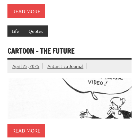
READ MORE
Life
Quotes
CARTOON – THE FUTURE
April 25, 2025
Antarctica Journal
READ MORE