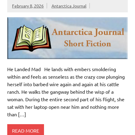
February 8, 2026
Antarctica Journal
He Landed Mad He lands with embers smoldering
within and feels as senseless as the crazy cow plunging
herself into barbed wire again and again at his cattle
ranch. He walks the gangway behind the wisp of a
woman. During the entire second part of his flight, she
sat with her laptop open near him and nothing more
than […]
READ MORE