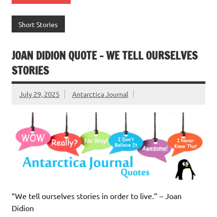
Short Stories
JOAN DIDION QUOTE – WE TELL OURSELVES
STORIES
July 29, 2025
Antarctica Journal
“We tell ourselves stories in order to live.” – Joan
Didion