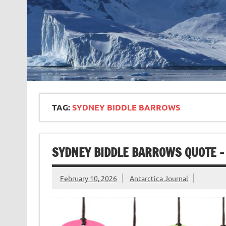
TAG:
SYDNEY BIDDLE BARROWS
SYDNEY BIDDLE BARROWS QUOTE –
February 10, 2026
Antarctica Journal