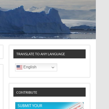
TRANSLATE TO ANY LANGUAGE
English
CONTRIBUTE