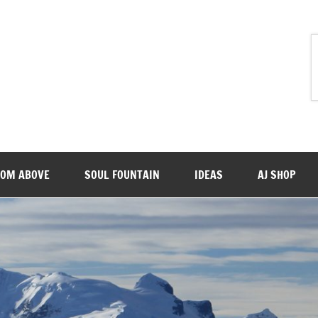
ROM ABOVE
SOUL FOUNTAIN
IDEAS
AJ SHOP