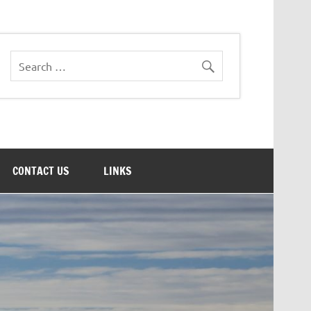
CONTACT US
LINKS