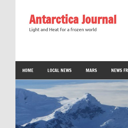
Antarctica Journal
Light and Heat for a frozen world
HOME
LOCAL NEWS
MARS
NEWS F