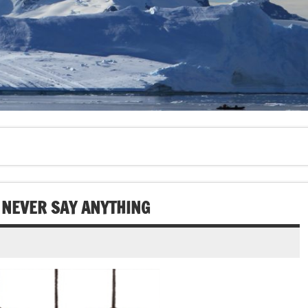
 NEVER SAY ANYTHING