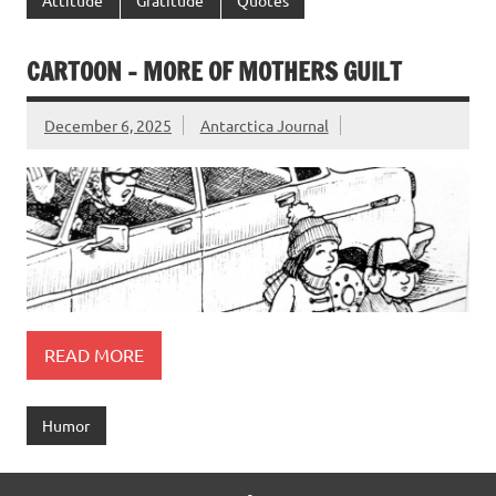
CARTOON – MORE OF MOTHERS GUILT
December 6, 2025
Antarctica Journal
READ MORE
Humor