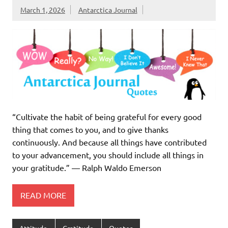
March 1, 2026
Antarctica Journal
“Cultivate the habit of being grateful for every good
thing that comes to you, and to give thanks
continuously. And because all things have contributed
to your advancement, you should include all things in
your gratitude.” ― Ralph Waldo Emerson
READ MORE
Attitude
Gratitude
Quotes