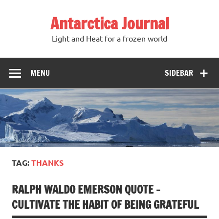
Antarctica Journal
Light and Heat for a frozen world
MENU
SIDEBAR
TAG:
THANKS
RALPH WALDO EMERSON QUOTE –
CULTIVATE THE HABIT OF BEING GRATEFUL