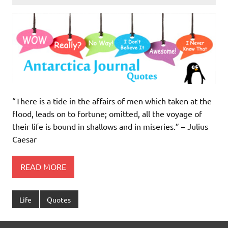
“There is a tide in the affairs of men which taken at the
flood, leads on to fortune; omitted, all the voyage of
their life is bound in shallows and in miseries.” – Julius
Caesar
READ MORE
Life
Quotes