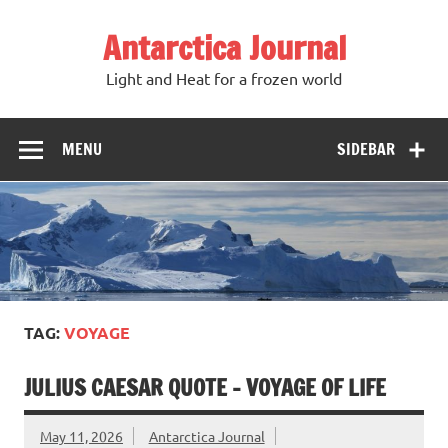
Antarctica Journal
Light and Heat for a frozen world
MENU
SIDEBAR
TAG:
VOYAGE
JULIUS CAESAR QUOTE – VOYAGE OF LIFE
May 11, 2026
Antarctica Journal