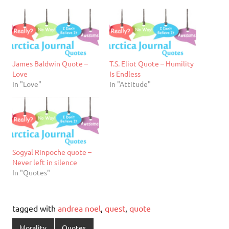
James Baldwin Quote –
T.S. Eliot Quote – Humility
Love
Is Endless
In "Love"
In "Attitude"
Sogyal Rinpoche quote –
Never left in silence
In "Quotes"
tagged with
andrea noel
,
quest
,
quote
Morality
Quotes