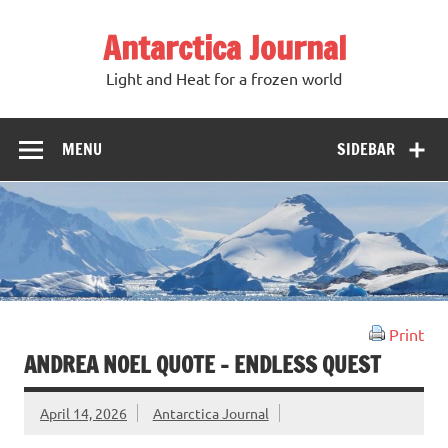
Antarctica Journal
Light and Heat for a frozen world
MENU
SIDEBAR
Print
ANDREA NOEL QUOTE – ENDLESS QUEST
April 14, 2026
Antarctica Journal