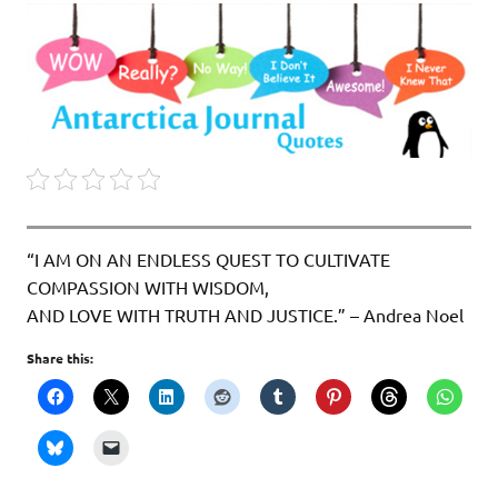
“I AM ON AN ENDLESS QUEST TO CULTIVATE
COMPASSION WITH WISDOM,
AND LOVE WITH TRUTH AND JUSTICE.” – Andrea Noel
Share this: