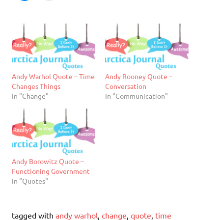
Andy Warhol Quote – Time
Andy Rooney Quote –
Changes Things
Conversation
In "Change"
In "Communication"
Andy Borowitz Quote –
Functioning Government
In "Quotes"
tagged with
andy warhol
,
change
,
quote
,
time