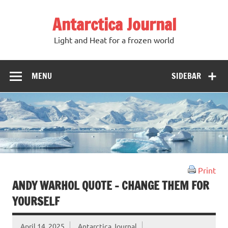
Antarctica Journal
Light and Heat for a frozen world
MENU
SIDEBAR
Print
ANDY WARHOL QUOTE – CHANGE THEM FOR
YOURSELF
April 14, 2025
Antarctica Journal