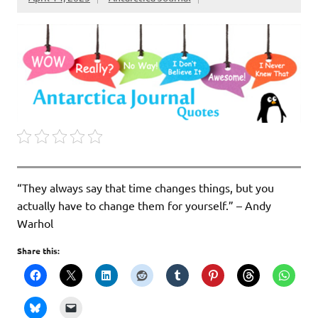
“They always say that time changes things, but you
actually have to change them for yourself.” – Andy
Warhol
Share this: