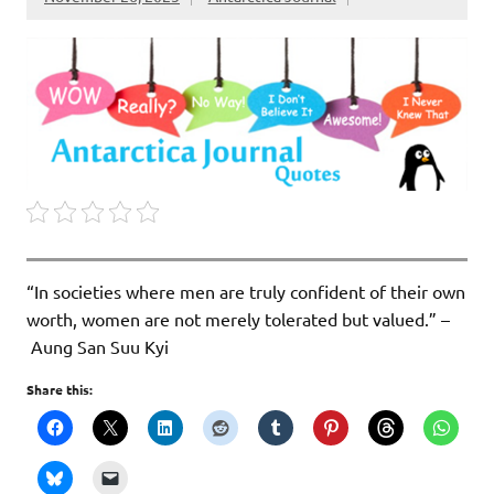
“In societies where men are truly confident of their own
worth, women are not merely tolerated but valued.” –
Aung San Suu Kyi
Share this: