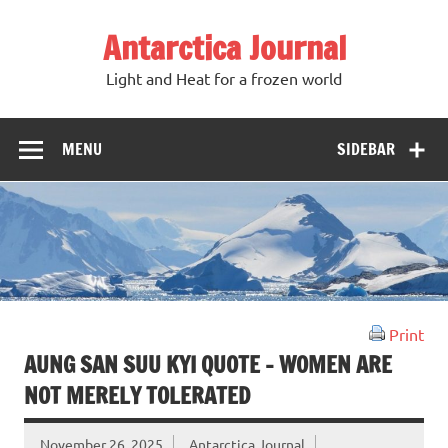
Antarctica Journal
Light and Heat for a frozen world
MENU
SIDEBAR
Print
AUNG SAN SUU KYI QUOTE – WOMEN ARE
NOT MERELY TOLERATED
November 26, 2025
Antarctica Journal