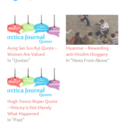
Aung San Suu Kyi Quote –
Myanmar – Rewarding
Women Are Valued
anti-Muslim thuggery
In "Quotes"
In "News From Above"
Hugh Trevor-Roper Quote
– History Is Not Merely
What Happened
In "Past"