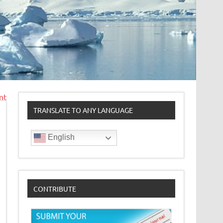
nt
TRANSLATE TO ANY LANGUAGE
English
CONTRIBUTE