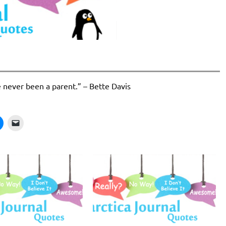
e never been a parent.” – Bette Davis