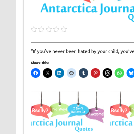
“If you’ve never been hated by your child, you’v
Share this: