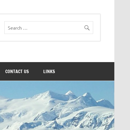
CONTACT US
LINKS