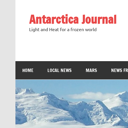
Antarctica Journal
Light and Heat for a frozen world
HOME
LOCAL NEWS
MARS
NEWS F