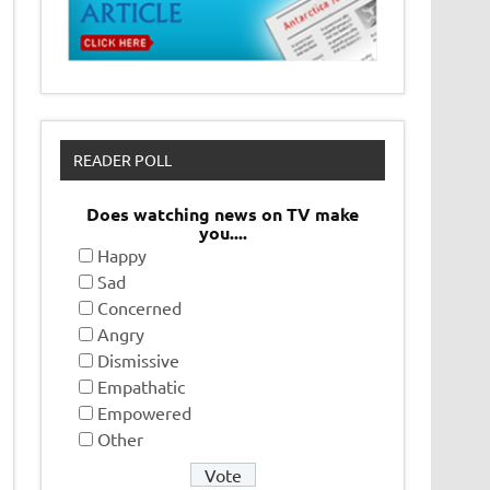
READER POLL
Does watching news on TV make
you....
Happy
Sad
Concerned
Angry
Dismissive
Empathatic
Empowered
Other