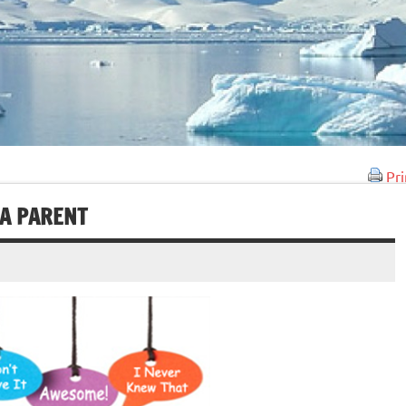
Pri
 A PARENT