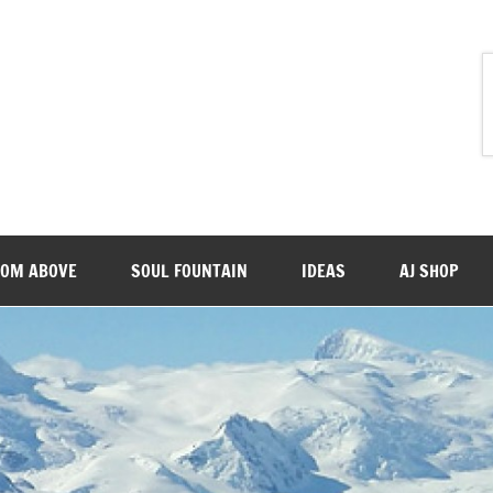
ROM ABOVE
SOUL FOUNTAIN
IDEAS
AJ SHOP