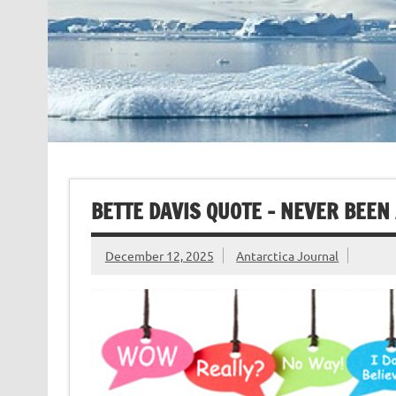
BETTE DAVIS QUOTE – NEVER BEEN
December 12, 2025
Antarctica Journal