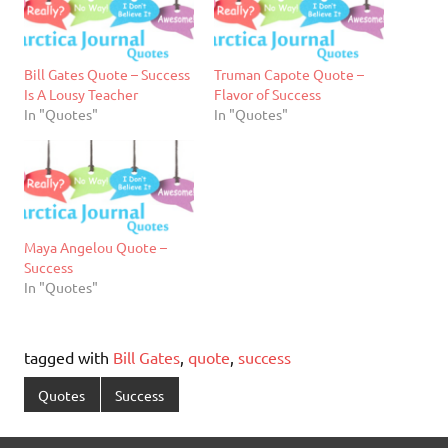
Bill Gates Quote – Success
Truman Capote Quote –
Is A Lousy Teacher
Flavor of Success
In "Quotes"
In "Quotes"
Maya Angelou Quote –
Success
In "Quotes"
tagged with
Bill Gates
,
quote
,
success
Quotes
Success