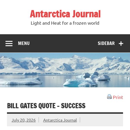
Antarctica Journal
Light and Heat for a frozen world
MENU
SIDEBAR
Print
BILL GATES QUOTE – SUCCESS
July 20, 2026
Antarctica Journal