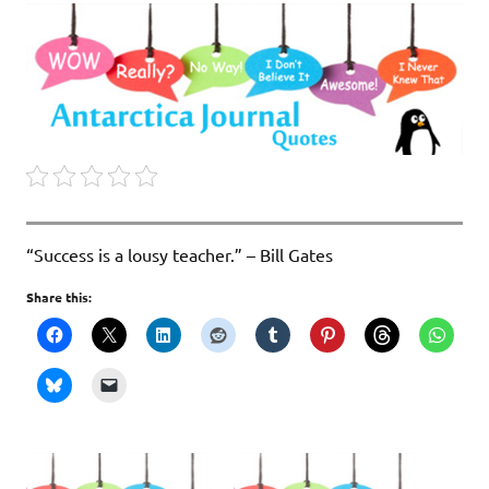
“Success is a lousy teacher.” – Bill Gates
Share this: