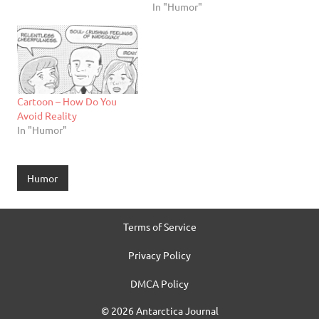
In "Humor"
Cartoon – How Do You
Avoid Reality
In "Humor"
Humor
Terms of Service
Privacy Policy
DMCA Policy
© 2026 Antarctica Journal