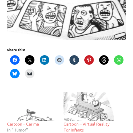
Share this:
Cartoon – Car ma
Cartoon – Virtual Reality
In "Humor"
For Infants