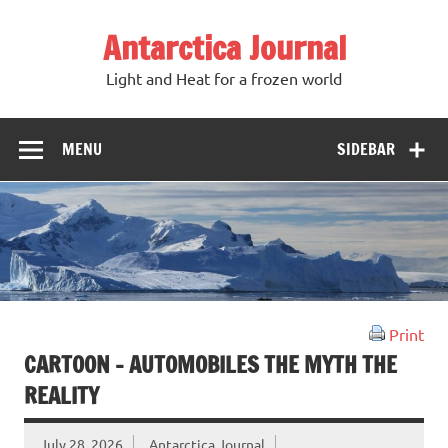
Antarctica Journal
Light and Heat for a frozen world
MENU
SIDEBAR
Print
CARTOON – AUTOMOBILES THE MYTH THE
REALITY
July 28, 2026
Antarctica Journal