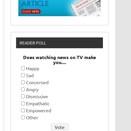
READER POLL
Does watching news on TV make
you....
Happy
Sad
Concerned
Angry
Dismissive
Empathatic
Empowered
Other