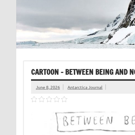
CARTOON – BETWEEN BEING AND 
June 8, 2026
Antarctica Journal