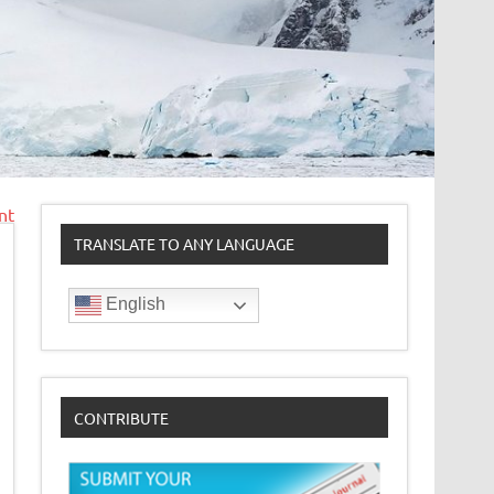
nt
TRANSLATE TO ANY LANGUAGE
English
CONTRIBUTE