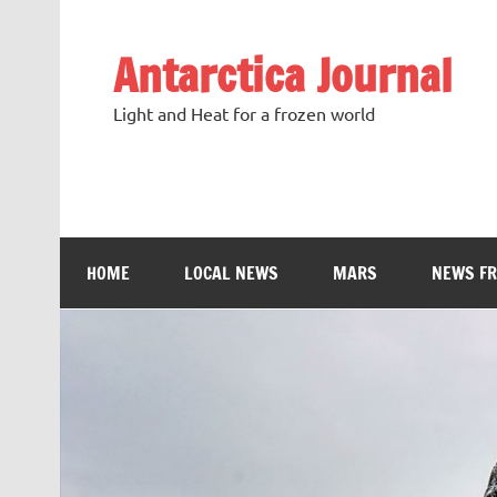
Antarctica Journal
Light and Heat for a frozen world
HOME
LOCAL NEWS
MARS
NEWS F