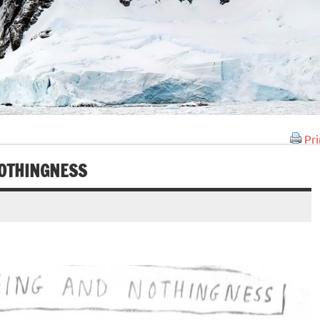
Pri
NOTHINGNESS