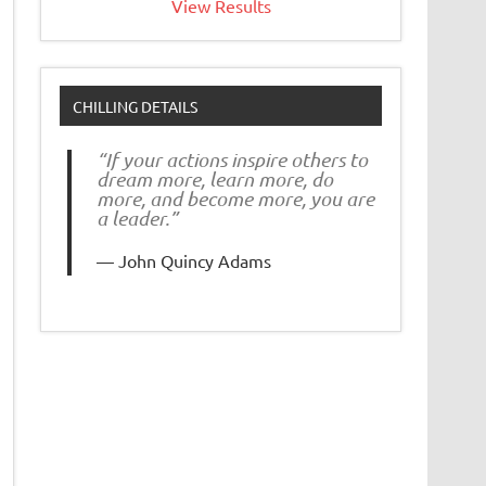
View Results
CHILLING DETAILS
“If your actions inspire others to
dream more, learn more, do
more, and become more, you are
a leader.”
John Quincy Adams