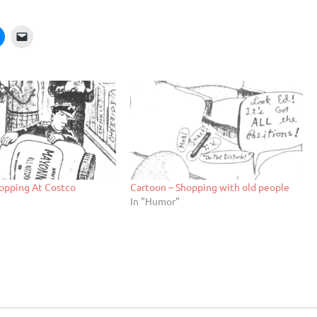
opping At Costco
Cartoon – Shopping with old people
In "Humor"