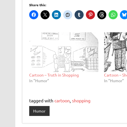
Share this:
Cartoon – Truth in Shopping
Cartoon – Sh
In "Humor"
In "Humor"
tagged with
cartoon
,
shopping
Humor