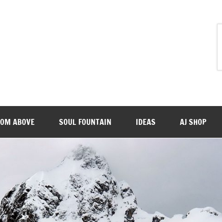
ROM ABOVE
SOUL FOUNTAIN
IDEAS
AJ SHOP