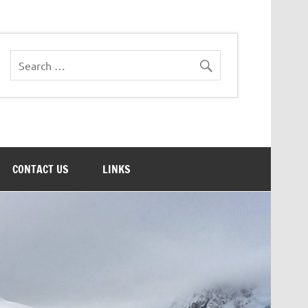
CONTACT US
LINKS