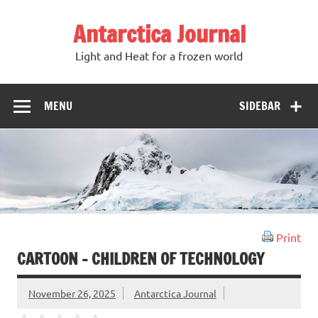
Antarctica Journal
Light and Heat for a frozen world
MENU
SIDEBAR
Print
CARTOON – CHILDREN OF TECHNOLOGY
November 26, 2025
Antarctica Journal