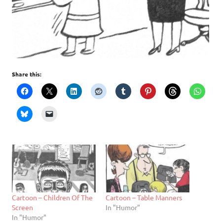
Share this:
Cartoon – Children Of The
Cartoon – Table Manners
Screen
In "Humor"
In "Humor"