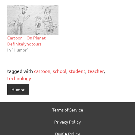
Cartoon – On Planet
Definitelynotours
In "Humor"
tagged with
cartoon
,
school
,
student
,
teacher
,
technology
Humor
Terms of Service
Privacy Policy
DMCA Policy