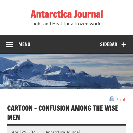
Antarctica Journal
Light and Heat for a frozen world
MENU
SIDEBAR
Print
CARTOON – CONFUSION AMONG THE WISE
MEN
April 29, 2025
Antarctica Journal