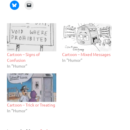
Cartoon – Signs of
Cartoon – Mixed Messages
Confusion
In "Humor"
In "Humor"
Cartoon – Trick or Treating
In "Humor"