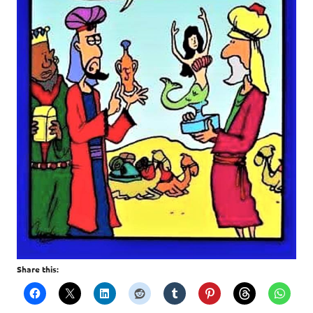
Share this: