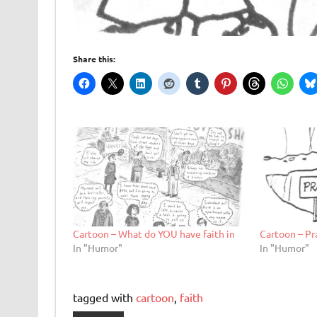
Share this:
Cartoon – What do YOU have faith in
Cartoon – Pr
In "Humor"
In "Humor"
tagged with
cartoon
,
faith