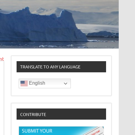
nt
TRANSLATE TO ANY LANGUAGE
English
CONTRIBUTE