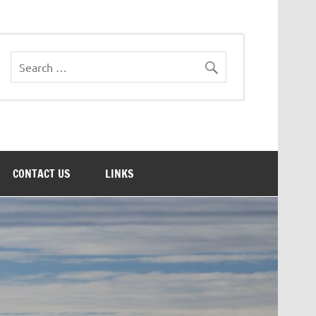
CONTACT US
LINKS