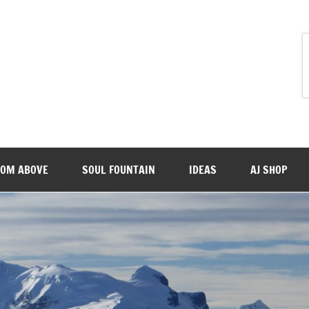
ROM ABOVE
SOUL FOUNTAIN
IDEAS
AJ SHOP