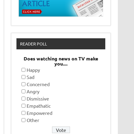
READER POLL
Does watching news on TV make
you....
Happy
Sad
Concerned
Angry
Dismissive
Empathatic
Empowered
Other