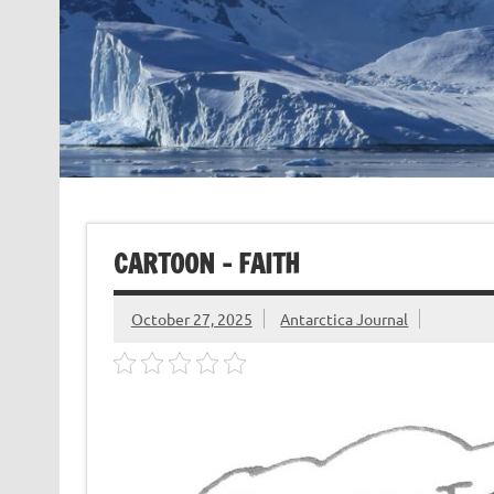
CARTOON – FAITH
October 27, 2025
Antarctica Journal