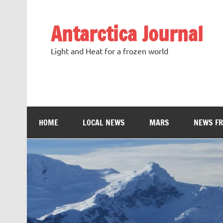
Antarctica Journal
Light and Heat for a frozen world
HOME
LOCAL NEWS
MARS
NEWS F