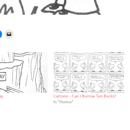
ay
Cartoon – Can I Borrow Ten Bucks?
In "Humor"