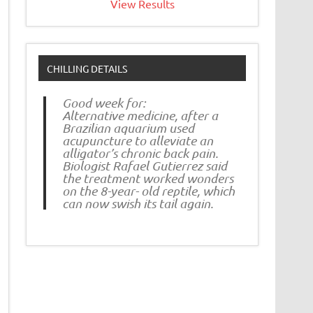
View Results
CHILLING DETAILS
Good week for:
Alternative medicine, after a
Brazilian aquarium used
acupuncture to alleviate an
alligator’s chronic back pain.
Biologist Rafael Gutierrez said
the treatment worked wonders
on the 8-year- old reptile, which
can now swish its tail again.