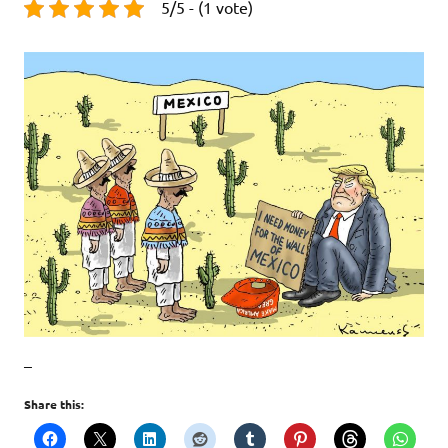
5/5 - (1 vote)
–
Share this: