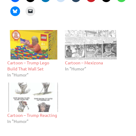
Cartoon – Trump Lego
Cartoon – Mexizona
Build That Wall Set
In "Humor"
In "Humor"
Cartoon – Trump Reacting
In "Humor"