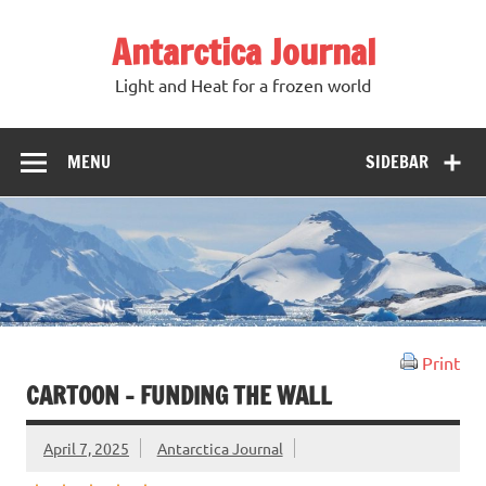
Antarctica Journal
Light and Heat for a frozen world
MENU
SIDEBAR
Print
CARTOON – FUNDING THE WALL
April 7, 2025
Antarctica Journal