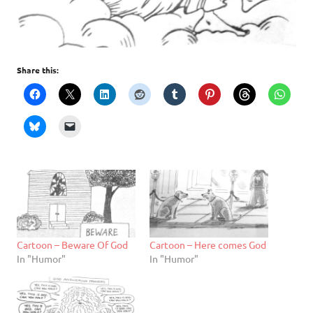
Share this:
Cartoon – Beware Of God
Cartoon – Here comes God
In "Humor"
In "Humor"