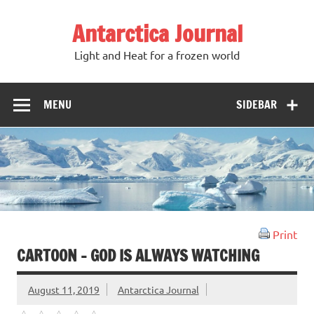
Antarctica Journal
Light and Heat for a frozen world
MENU
SIDEBAR
Print
CARTOON – GOD IS ALWAYS WATCHING
August 11, 2019
Antarctica Journal