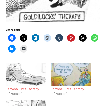
Share this:
Cartoon – Pet Therapy
Cartoon – Pet Therapy
In "Humor"
In "Humor"