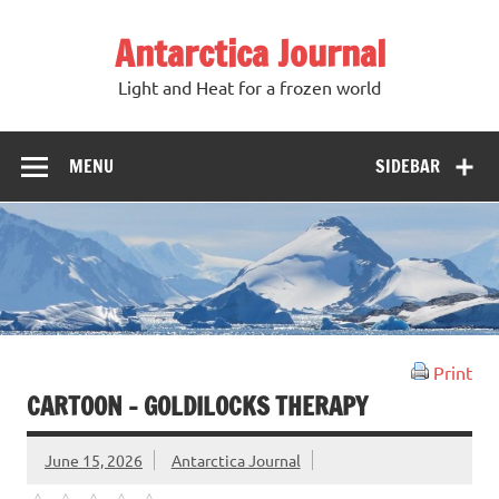
Antarctica Journal
Light and Heat for a frozen world
MENU
SIDEBAR
Print
CARTOON – GOLDILOCKS THERAPY
June 15, 2026
Antarctica Journal