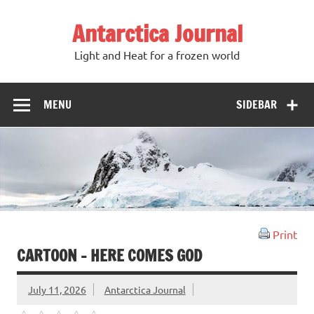
Antarctica Journal
Light and Heat for a frozen world
MENU
SIDEBAR
Print
CARTOON – HERE COMES GOD
July 11, 2026
Antarctica Journal