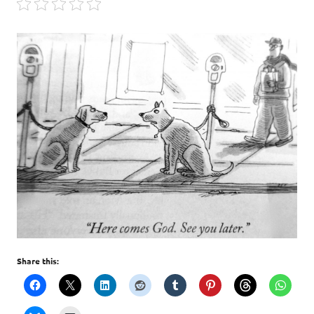
Share this: