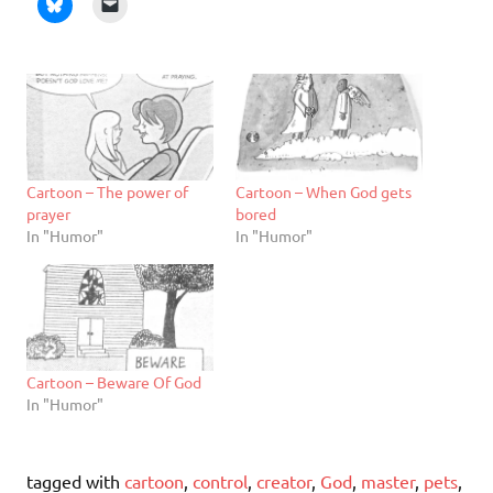
Cartoon – The power of
Cartoon – When God gets
prayer
bored
In "Humor"
In "Humor"
Cartoon – Beware Of God
In "Humor"
tagged with
cartoon
,
control
,
creator
,
God
,
master
,
pets
,