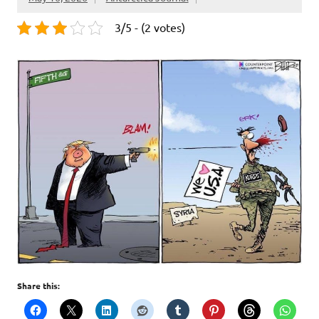
3/5 - (2 votes)
Share this: