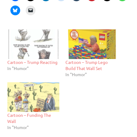
Cartoon – Trump Reacting
Cartoon – Trump Lego
In "Humor"
Build That Wall Set
In "Humor"
Cartoon – Funding The
Wall
In "Humor"