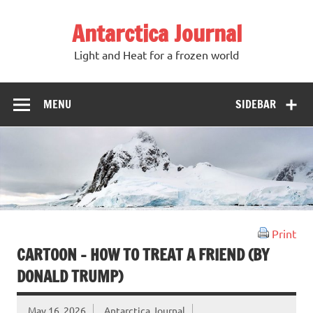
Antarctica Journal
Light and Heat for a frozen world
MENU
SIDEBAR
Print
CARTOON – HOW TO TREAT A FRIEND (BY
DONALD TRUMP)
May 16, 2026
Antarctica Journal