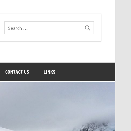
CONTACT US
LINKS