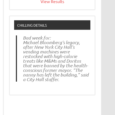
View Results
CHILLING DETAILS
Bad week for:
Michael Bloomberg’s legacy,
after New York City Hall’s
vending machines were
restocked with high-calorie
treats like M&Ms and Doritos
that were banned by the health-
conscious former mayor. “The
nanny has left the building,” said
a City Hall staffer.