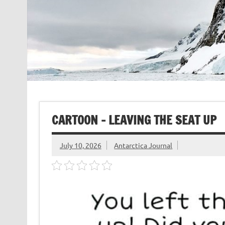
CARTOON – LEAVING THE SEAT UP
July 10, 2026
Antarctica Journal