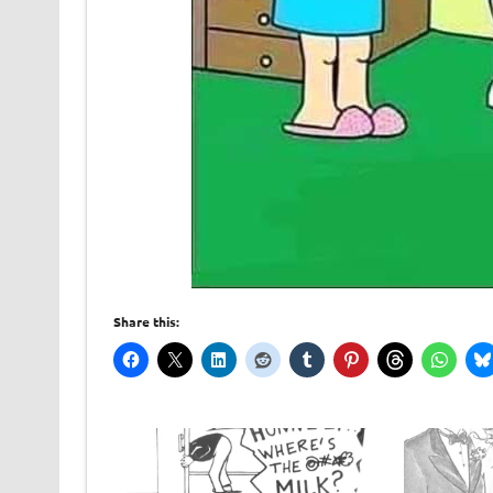
Share this: