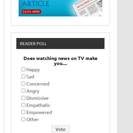
READER POLL
Does watching news on TV make
you....
Happy
Sad
Concerned
Angry
Dismissive
Empathatic
Empowered
Other