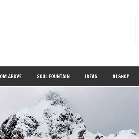
ROM ABOVE
SOUL FOUNTAIN
IDEAS
AJ SHOP