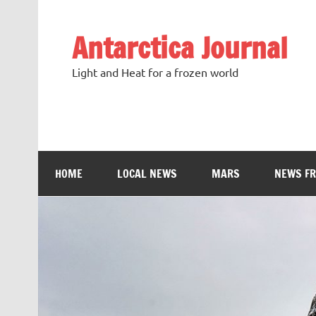
Antarctica Journal
Light and Heat for a frozen world
HOME
LOCAL NEWS
MARS
NEWS F