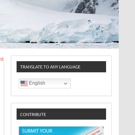
nt
TRANSLATE TO ANY LANGUAGE
English
CONTRIBUTE