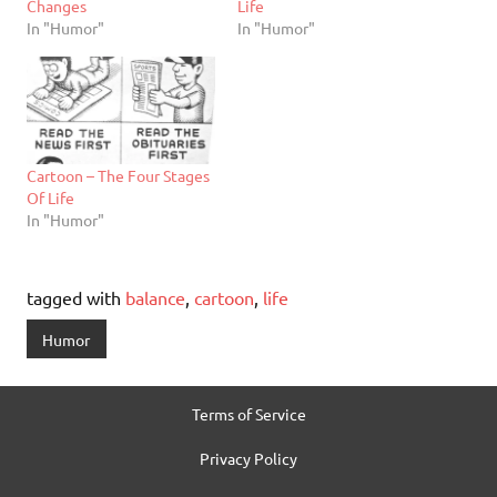
Changes
Life
In "Humor"
In "Humor"
Cartoon – The Four Stages
Of Life
In "Humor"
tagged with
balance
,
cartoon
,
life
Humor
Terms of Service
Privacy Policy