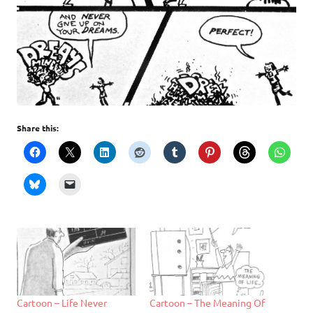
Share this:
Cartoon – Life Never
Cartoon – The Meaning Of