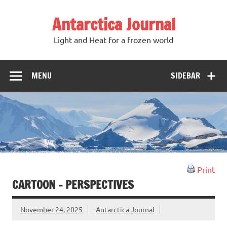
Antarctica Journal
Light and Heat for a frozen world
MENU
SIDEBAR
Print
CARTOON – PERSPECTIVES
November 24, 2025
Antarctica Journal